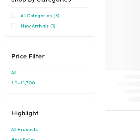
All Categories
(3)
New Arrivals
(1)
Price Filter
All
₹
0
–
₹
1,700
Highlight
All Products
Best Seller