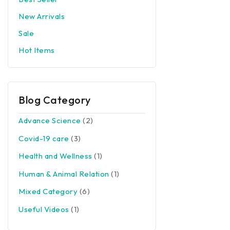
New Arrivals
Sale
Hot Items
Blog Category
Advance Science
(2)
Covid-19 care
(3)
Health and Wellness
(1)
Human & Animal Relation
(1)
Mixed Category
(6)
Useful Videos
(1)