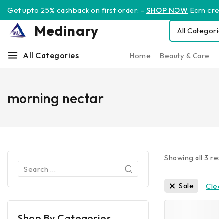
Get upto 25% cashback on first order: -
SHOP NOW
Earn cred
Medinary
All Categories
Home
Beauty & Care
morning nectar
Showing all
3
re
Sale
Clea
Shop By Categories