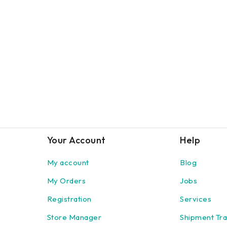
Your Account
Help
My account
Blog
My Orders
Jobs
Registration
Services
Store Manager
Shipment Tra