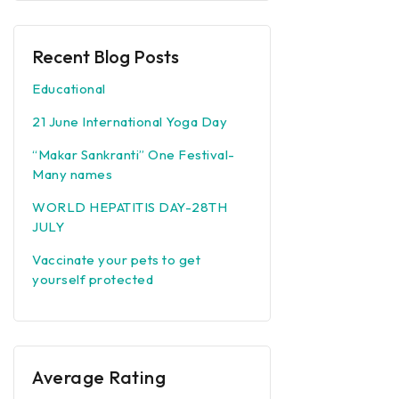
Recent Blog Posts
Educational
21 June International Yoga Day
“Makar Sankranti” One Festival-
Many names
WORLD HEPATITIS DAY-28TH
JULY
Vaccinate your pets to get
yourself protected
Average Rating