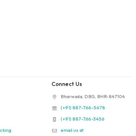
Connect Us
Bharwada, DBG, BHR-847104
(+91) 887-766-5678
(+91) 887-766-3456
cking
email us at