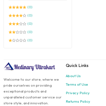
(0)
(0)
(0)
(0)
(0)
Quick Links
About Us
Welcome to our store, where we
Terms of Use
pride ourselves on providing
exceptional products and
Privacy Policy
unparalleled customer service our
Returns Policy
store style, and innovation.