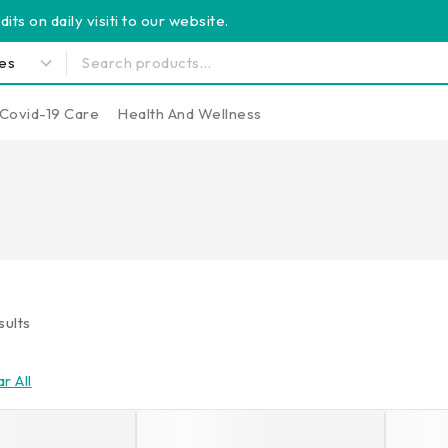
its on daily visiti to our website.
Covid-19 Care
Health And Wellness
sults
r All