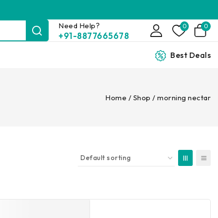
Need Help?
0
0
+91-8877665678
Best Deals
Home
/
Shop
/
morning nectar