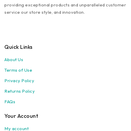
providing exceptional products and unparalleled customer
service our store style, and innovation.
Quick Links
About Us
Terms of Use
Privacy Policy
Returns Policy
FAQs
Your Account
My account