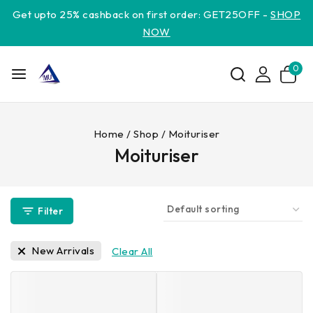
Get upto 25% cashback on first order: GET25OFF -
SHOP
NOW
0
Home
/
Shop
/
Moituriser
Moituriser
Filter
New Arrivals
Clear All