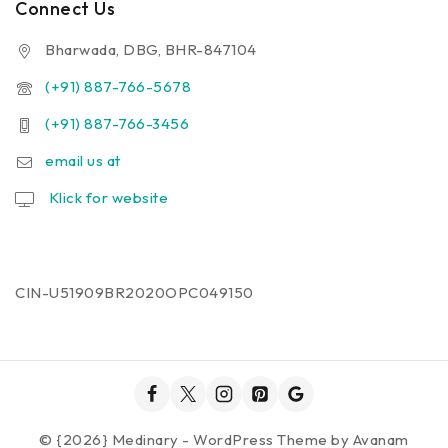
Connect Us
Bharwada, DBG, BHR-847104
(+91) 887-766-5678
(+91) 887-766-3456
email us at
Klick for website
CIN-U51909BR2020OPC049150
© {2026} Medinary - WordPress Theme by
Avanam