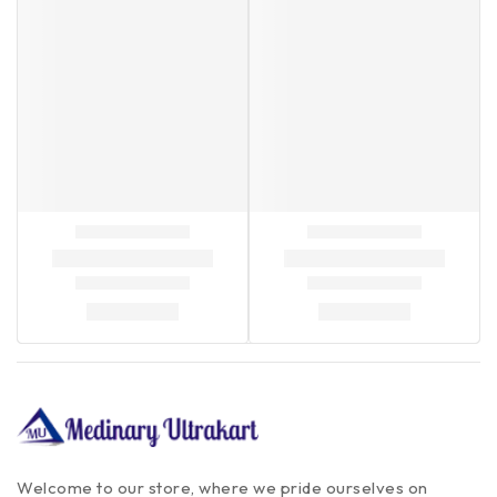
Welcome to our store, where we pride ourselves on