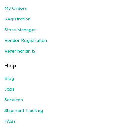
My Orders
Registration
Store Manager
Vendor Registration
Veterinarian IS
Help
Blog
Jobs
Services
Shipment Tracking
FAQs