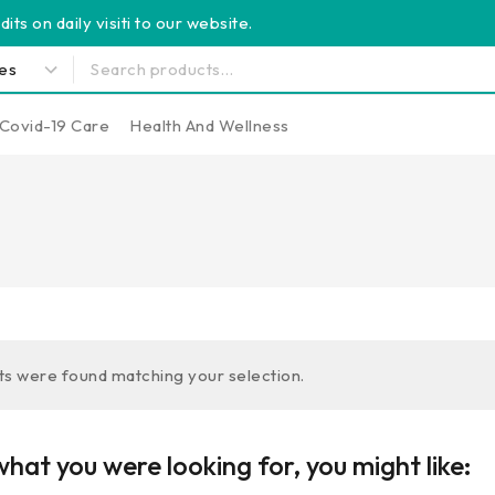
its on daily visiti to our website.
Covid-19 Care
Health And Wellness
s were found matching your selection.
hat you were looking for, you might like: