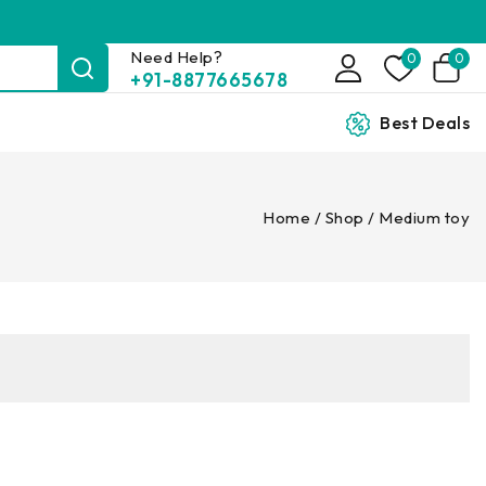
Need Help?
0
0
+91-8877665678
Best Deals
Home
/
Shop
/
Medium toy