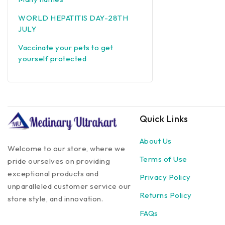
WORLD HEPATITIS DAY-28TH
JULY
Vaccinate your pets to get
yourself protected
Quick Links
About Us
Welcome to our store, where we
Terms of Use
pride ourselves on providing
exceptional products and
Privacy Policy
unparalleled customer service our
Returns Policy
store style, and innovation.
FAQs