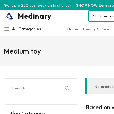
Get upto 25% cashback on first order: -
SHOP NOW
Earn cred
Medinary
All Categories
Home
Beauty & Care
Medium toy
No product
Based on w
Blog Category