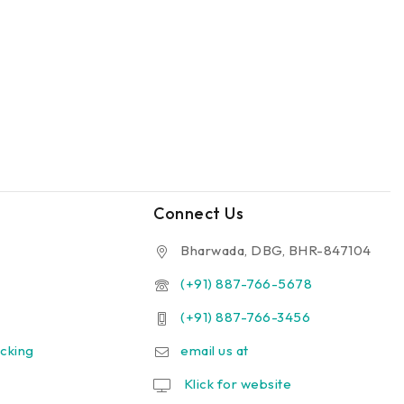
Connect Us
Bharwada, DBG, BHR-847104
(+91) 887-766-5678
(+91) 887-766-3456
cking
email us at
Klick for website