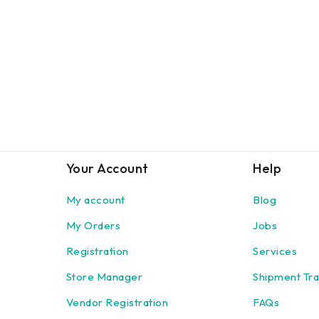
Your Account
Help
My account
Blog
My Orders
Jobs
Registration
Services
Store Manager
Shipment Tra
Vendor Registration
FAQs