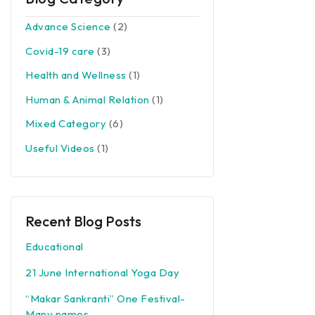
Advance Science
(2)
Covid-19 care
(3)
Health and Wellness
(1)
Human & Animal Relation
(1)
Mixed Category
(6)
Useful Videos
(1)
Recent Blog Posts
Educational
21 June International Yoga Day
“Makar Sankranti” One Festival-
Many names