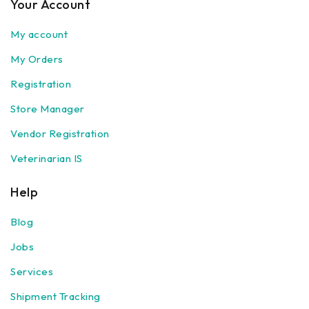
Your Account
My account
My Orders
Registration
Store Manager
Vendor Registration
Veterinarian IS
Help
Blog
Jobs
Services
Shipment Tracking