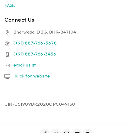
FAQs
Connect Us
Bharwada, DBG, BHR-847104
(+91) 887-766-5678
(+91) 887-766-3456
email us at
Klick for website
CIN-U51909BR2020OPC049150