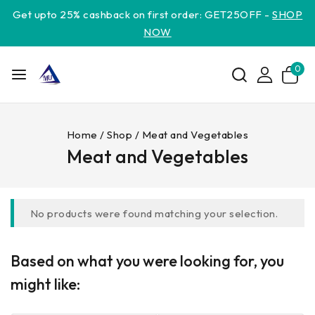
Get upto 25% cashback on first order: GET25OFF -
SHOP
NOW
0
Home
/
Shop
/
Meat and Vegetables
Meat and Vegetables
No products were found matching your selection.
Based on what you were looking for, you
might like: