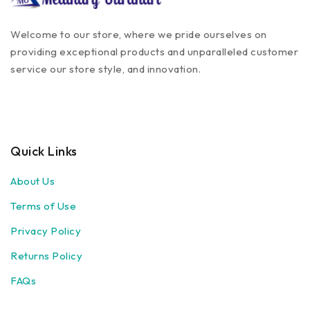
Welcome to our store, where we pride ourselves on
providing exceptional products and unparalleled customer
service our store style, and innovation.
Quick Links
About Us
Terms of Use
Privacy Policy
Returns Policy
FAQs