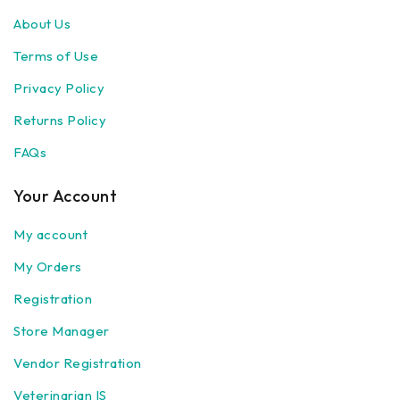
About Us
Terms of Use
Privacy Policy
Returns Policy
FAQs
Your Account
My account
My Orders
Registration
Store Manager
Vendor Registration
Veterinarian IS