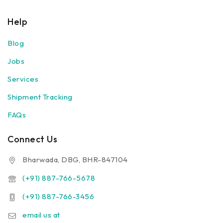
Help
Blog
Jobs
Services
Shipment Tracking
FAQs
Connect Us
Bharwada, DBG, BHR-847104
(+91) 887-766-5678
(+91) 887-766-3456
email us at