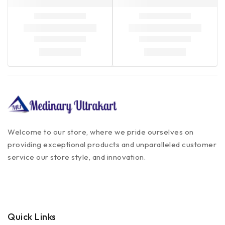
Welcome to our store, where we pride ourselves on
providing exceptional products and unparalleled customer
service our store style, and innovation.
Quick Links