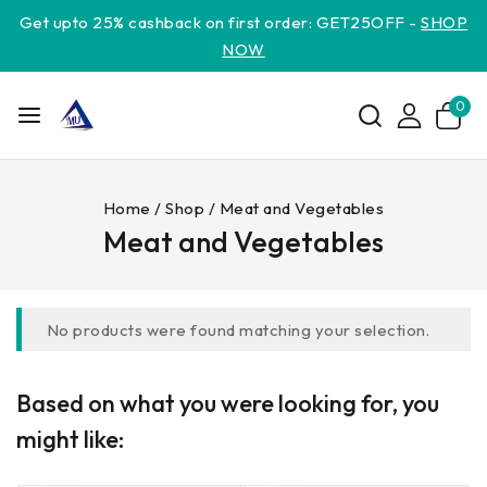
Get upto 25% cashback on first order: GET25OFF -
SHOP
NOW
0
Home
/
Shop
/
Meat and Vegetables
Meat and Vegetables
No products were found matching your selection.
Based on what you were looking for, you
might like: