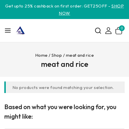
Get upto 25% cashback on first order: GET25OFF -
SHOP
NOW
0
Home
/
Shop
/
meat and rice
meat and rice
No products were found matching your selection.
Based on what you were looking for, you
might like: