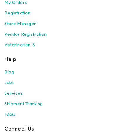
My Orders
Registration
Store Manager
Vendor Registration
Veterinarian IS
Help
Blog
Jobs
Services
Shipment Tracking
FAQs
Connect Us