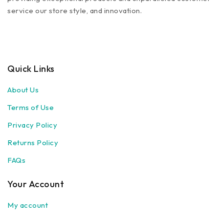
service our store style, and innovation.
Quick Links
About Us
Terms of Use
Privacy Policy
Returns Policy
FAQs
Your Account
My account