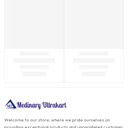
Welcome to our store, where we pride ourselves on
providing exceptional products and unparalleled customer