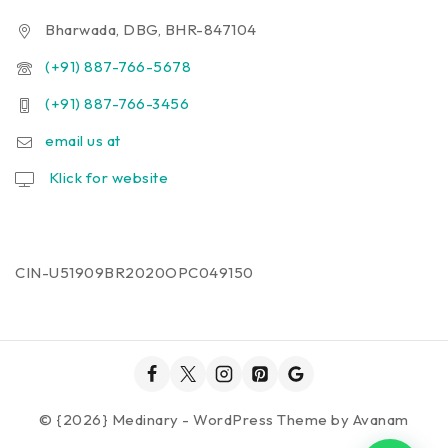
Bharwada, DBG, BHR-847104
(+91) 887-766-5678
(+91) 887-766-3456
email us at
Klick for website
CIN-U51909BR2020OPC049150
© {2026} Medinary - WordPress Theme by
Avanam