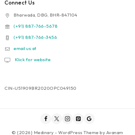
Connect Us
Bharwada, DBG, BHR-847104
(+91) 887-766-5678
(+91) 887-766-3456
email us at
Klick for website
CIN-U51909BR2020OPC049150
© {2026} Medinary - WordPress Theme by
Avanam