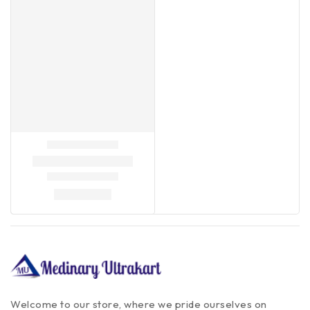
Welcome to our store, where we pride ourselves on