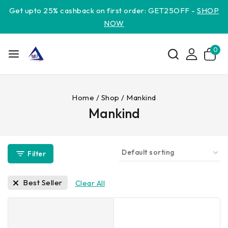
Get upto 25% cashback on first order: GET25OFF -
SHOP
NOW
0
Home
/
Shop
/
Mankind
Mankind
Filter
Best Seller
Clear All