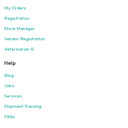
My Orders
Registration
Store Manager
Vendor Registration
Veterinarian IS
Help
Blog
Jobs
Services
Shipment Tracking
FAQs