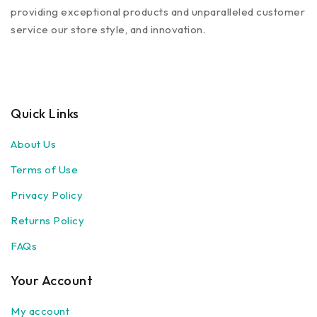
providing exceptional products and unparalleled customer
service our store style, and innovation.
Quick Links
About Us
Terms of Use
Privacy Policy
Returns Policy
FAQs
Your Account
My account