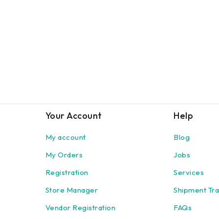
Your Account
Help
My account
Blog
My Orders
Jobs
Registration
Services
Store Manager
Shipment Tra
Vendor Registration
FAQs