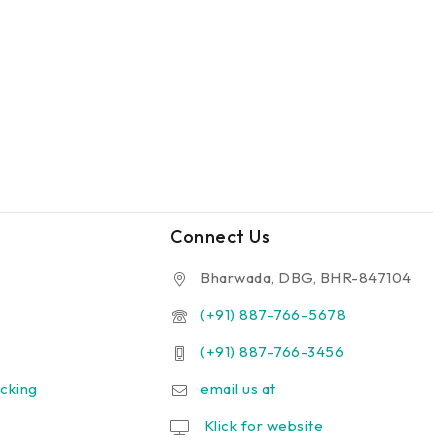
Connect Us
Bharwada, DBG, BHR-847104
(+91) 887-766-5678
(+91) 887-766-3456
cking
email us at
Klick for website