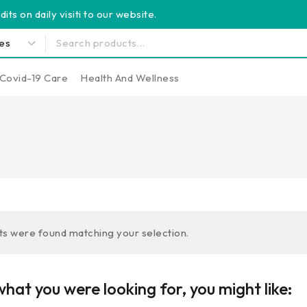
its on daily visiti to our website.
Covid-19 Care
Health And Wellness
s were found matching your selection.
hat you were looking for, you might like: