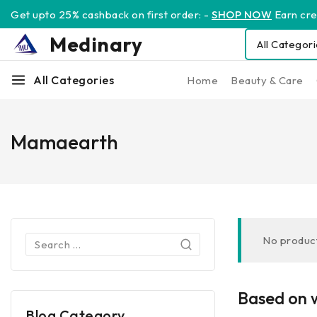
Get upto 25% cashback on first order: -
SHOP NOW
Earn cred
Medinary
All Categories
Home
Beauty & Care
Mamaearth
No product
Based on w
Blog Category