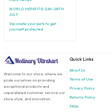
WORLD HEPATITIS DAY-28TH
JULY
Vaccinate your pets to get
yourself protected
Quick Links
About Us
Welcome to our store, where we
Terms of Use
pride ourselves on providing
exceptional products and
Privacy Policy
unparalleled customer service our
Returns Policy
store style, and innovation.
FAQs