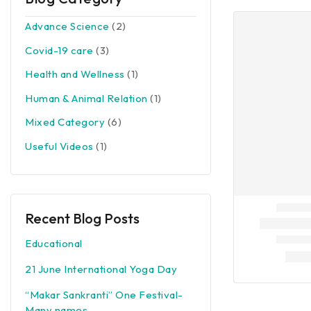
Advance Science
(2)
Covid-19 care
(3)
Health and Wellness
(1)
Human & Animal Relation
(1)
Mixed Category
(6)
Useful Videos
(1)
Recent Blog Posts
Educational
21 June International Yoga Day
“Makar Sankranti” One Festival-
Many names