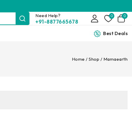
Need Help?
0
0
+91-8877665678
Best Deals
Home
/
Shop
/
Mamaearth