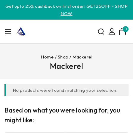
Get upto 25% cashback on first order: GET25OFF -
SHOP
NOW
0
Home
/
Shop
/
Mackerel
Mackerel
No products were found matching your selection.
Based on what you were looking for, you
might like: