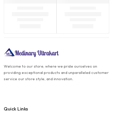
Welcome to our store, where we pride ourselves on
providing exceptional products and unparalleled customer
service our store style, and innovation.
Quick Links