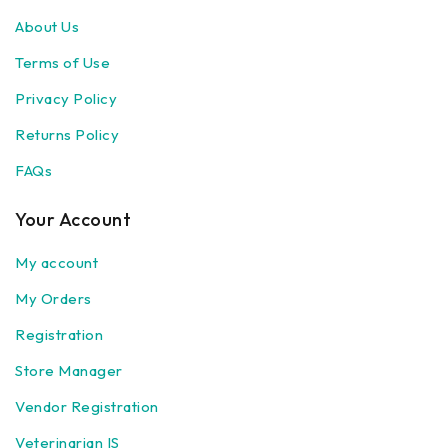
About Us
Terms of Use
Privacy Policy
Returns Policy
FAQs
Your Account
My account
My Orders
Registration
Store Manager
Vendor Registration
Veterinarian IS