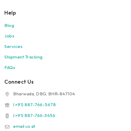
Help
Blog
Jobs
Services
Shipment Tracking
FAQs
Connect Us
Bharwada, DBG, BHR-847104
(+91) 887-766-5678
(+91) 887-766-3456
email us at