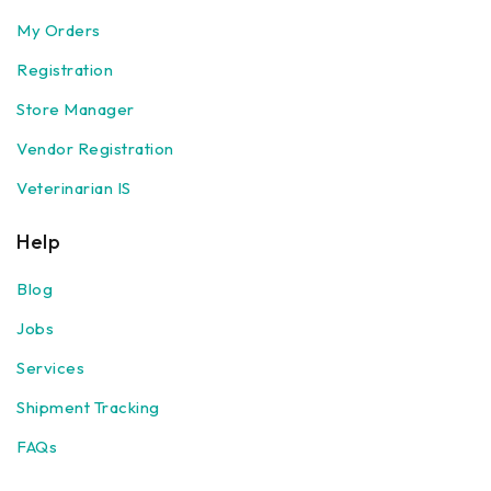
My Orders
Registration
Store Manager
Vendor Registration
Veterinarian IS
Help
Blog
Jobs
Services
Shipment Tracking
FAQs