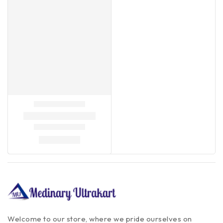
Welcome to our store, where we pride ourselves on