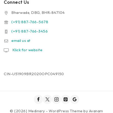
Connect Us
Bharwada, DBG, BHR-847104
(+91) 887-766-5678
(+91) 887-766-3456
email us at
Klick for website
CIN-U51909BR2020OPC049150
© {2026} Medinary - WordPress Theme by
Avanam