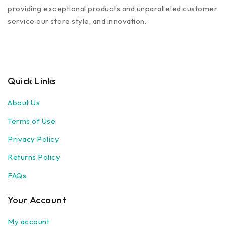
providing exceptional products and unparalleled customer
service our store style, and innovation.
Quick Links
About Us
Terms of Use
Privacy Policy
Returns Policy
FAQs
Your Account
My account