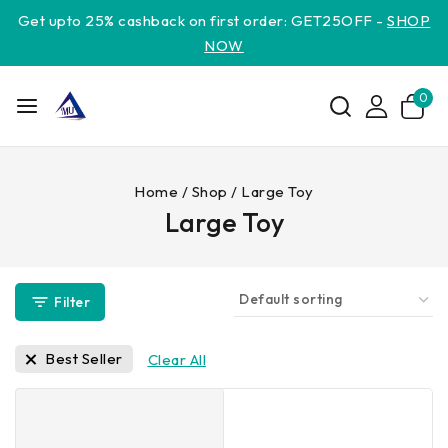
Get upto 25% cashback on first order: GET25OFF -
SHOP
NOW
0
Home
/
Shop
/
Large Toy
Large Toy
Filter
Best Seller
Clear All