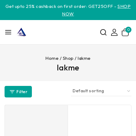
Get upto 25% cashback on first order: GET25OFF -
SHOP
NOW
0
Home
/
Shop
/
lakme
lakme
Filter