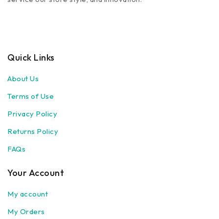
Quick Links
About Us
Terms of Use
Privacy Policy
Returns Policy
FAQs
Your Account
My account
My Orders