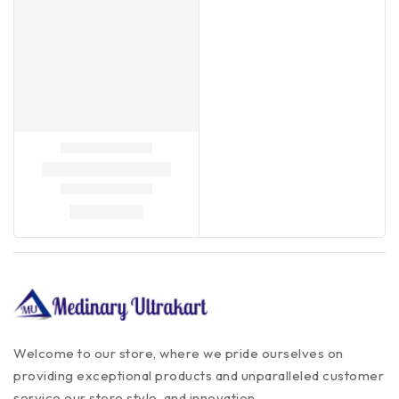
Welcome to our store, where we pride ourselves on
providing exceptional products and unparalleled customer
service our store style, and innovation.