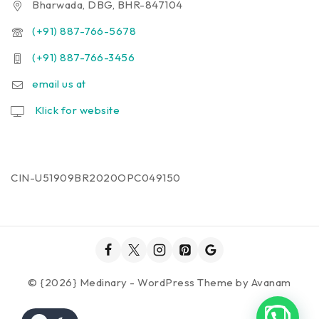
Bharwada, DBG, BHR-847104
(+91) 887-766-5678
(+91) 887-766-3456
email us at
Klick for website
CIN-U51909BR2020OPC049150
© {2026} Medinary - WordPress Theme by
Avanam