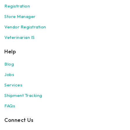
Registration
Store Manager
Vendor Registration
Veterinarian IS
Help
Blog
Jobs
Services
Shipment Tracking
FAQs
Connect Us