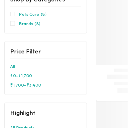
Pets Care
(8)
Brands
(8)
Price Filter
All
₹
0
–
₹
1,700
₹
1,700
–
₹
3,400
Highlight
All Products