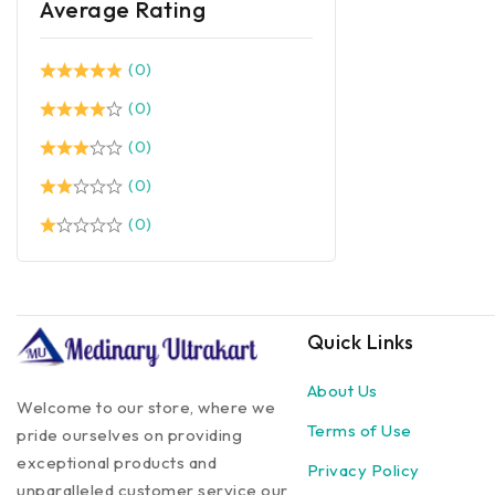
Average Rating
(0)
(0)
(0)
(0)
(0)
Quick Links
About Us
Welcome to our store, where we
Terms of Use
pride ourselves on providing
exceptional products and
Privacy Policy
unparalleled customer service our