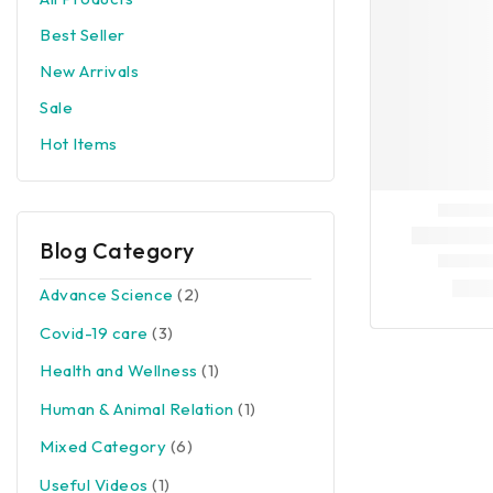
Best Seller
New Arrivals
Sale
Hot Items
Blog Category
Advance Science
(2)
Covid-19 care
(3)
Health and Wellness
(1)
Human & Animal Relation
(1)
Mixed Category
(6)
Useful Videos
(1)