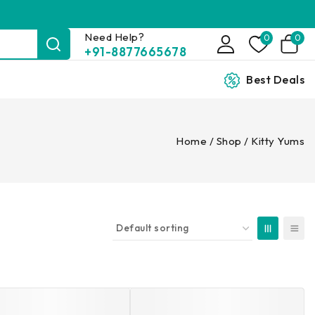
Need Help?
0
0
+91-8877665678
Best Deals
Home
/
Shop
/
Kitty Yums