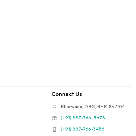
Connect Us
Bharwada, DBG, BHR-847104
(+91) 887-766-5678
(+91) 887-766-3456