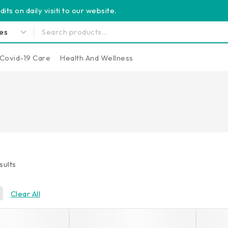
its on daily visiti to our website.
Covid-19 Care
Health And Wellness
sults
Clear All