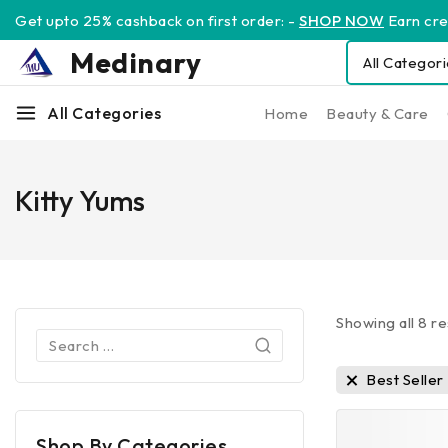
Get upto 25% cashback on first order: -
SHOP NOW
Earn cred
Medinary
All Categories
Home
Beauty & Care
Kitty Yums
Showing all
8
re
Best Seller
Shop By Categories