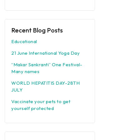
Recent Blog Posts
Educational
21 June International Yoga Day
“Makar Sankranti” One Festival-
Many names
WORLD HEPATITIS DAY-28TH
JULY
Vaccinate your pets to get
yourself protected