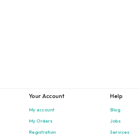
Your Account
Help
My account
Blog
My Orders
Jobs
Registration
Services