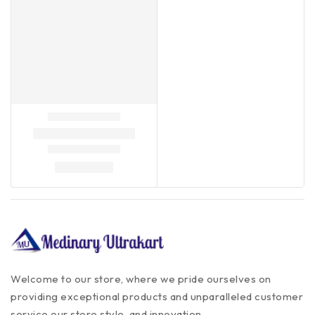
Welcome to our store, where we pride ourselves on
providing exceptional products and unparalleled customer
service our store style, and innovation.