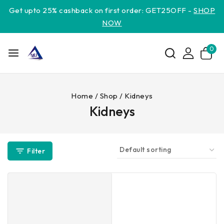
Get upto 25% cashback on first order: GET25OFF -
SHOP
NOW
0
Home
/
Shop
/
Kidneys
Kidneys
Filter