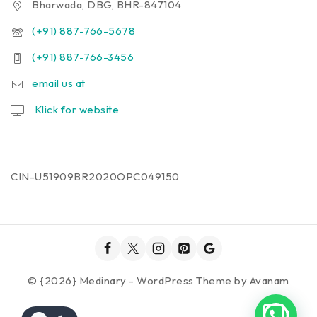
Bharwada, DBG, BHR-847104
(+91) 887-766-5678
(+91) 887-766-3456
email us at
Klick for website
CIN-U51909BR2020OPC049150
© {2026} Medinary - WordPress Theme by
Avanam