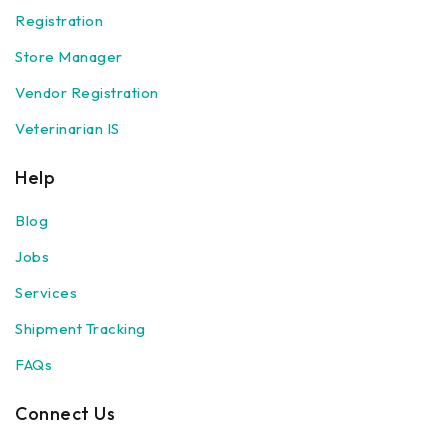
Registration
Store Manager
Vendor Registration
Veterinarian IS
Help
Blog
Jobs
Services
Shipment Tracking
FAQs
Connect Us