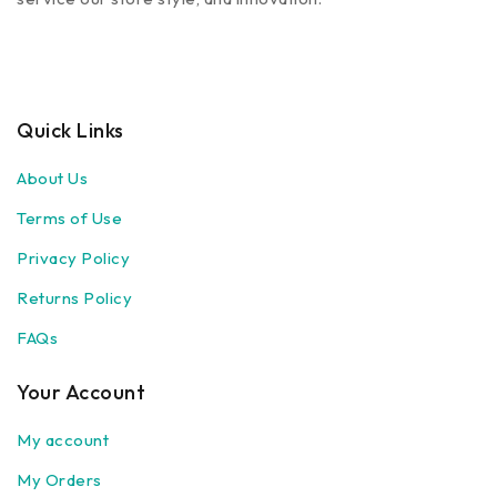
Quick Links
About Us
Terms of Use
Privacy Policy
Returns Policy
FAQs
Your Account
My account
My Orders