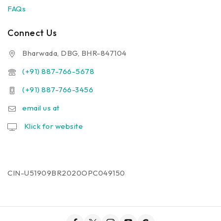
FAQs
Connect Us
Bharwada, DBG, BHR-847104
(+91) 887-766-5678
(+91) 887-766-3456
email us at
Klick for website
CIN-U51909BR2020OPC049150