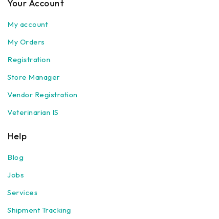
Your Account
My account
My Orders
Registration
Store Manager
Vendor Registration
Veterinarian IS
Help
Blog
Jobs
Services
Shipment Tracking