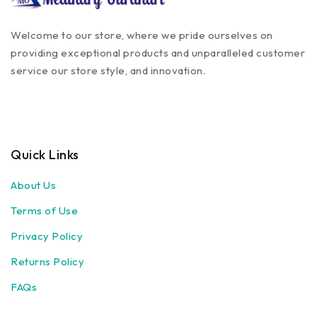
Welcome to our store, where we pride ourselves on
providing exceptional products and unparalleled customer
service our store style, and innovation.
Quick Links
About Us
Terms of Use
Privacy Policy
Returns Policy
FAQs