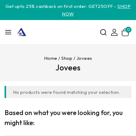
Get upto 25% cashback on first order: GET25OFF -
SHOP
NOW
0
Home
/
Shop
/
Jovees
Jovees
No products were found matching your selection.
Based on what you were looking for, you
might like: