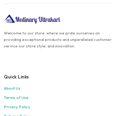
Welcome to our store, where we pride ourselves on
providing exceptional products and unparalleled customer
service our store style, and innovation.
Quick Links
About Us
Terms of Use
Privacy Policy