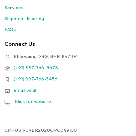
Services
Shipment Tracking
FAQs
Connect Us
Bharwada, DBG, BHR-847104
(+91) 887-766-5678
(+91) 887-766-3456
email us at
Klick for website
CIN-U51909BR2020OPC049150