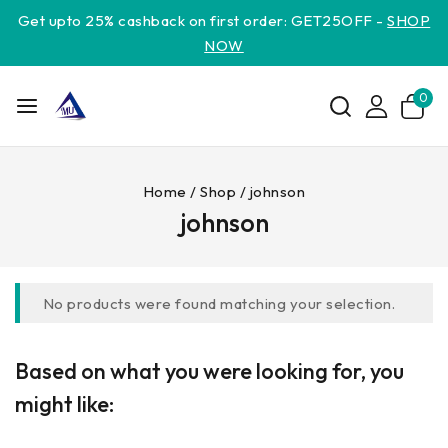
Get upto 25% cashback on first order: GET25OFF -
SHOP
NOW
0
Home
/
Shop
/
johnson
johnson
No products were found matching your selection.
Based on what you were looking for, you
might like: