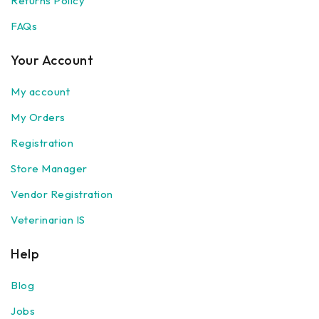
Returns Policy
FAQs
Your Account
My account
My Orders
Registration
Store Manager
Vendor Registration
Veterinarian IS
Help
Blog
Jobs