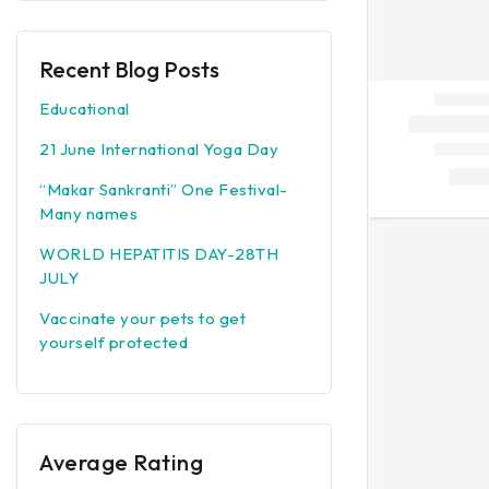
Recent Blog Posts
Educational
21 June International Yoga Day
“Makar Sankranti” One Festival-
Many names
WORLD HEPATITIS DAY-28TH
JULY
Vaccinate your pets to get
yourself protected
Average Rating