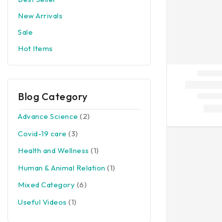
New Arrivals
Sale
Hot Items
Blog Category
Advance Science
(2)
Covid-19 care
(3)
Health and Wellness
(1)
Human & Animal Relation
(1)
Mixed Category
(6)
Useful Videos
(1)