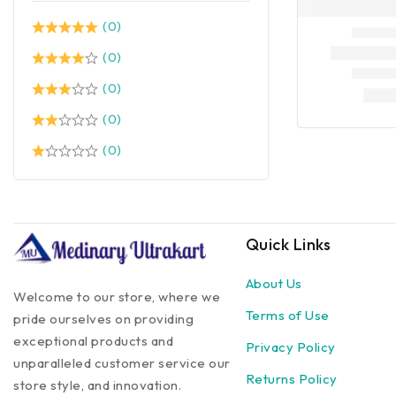
(0)
(0)
(0)
(0)
(0)
Quick Links
About Us
Welcome to our store, where we
Terms of Use
pride ourselves on providing
exceptional products and
Privacy Policy
unparalleled customer service our
Returns Policy
store style, and innovation.