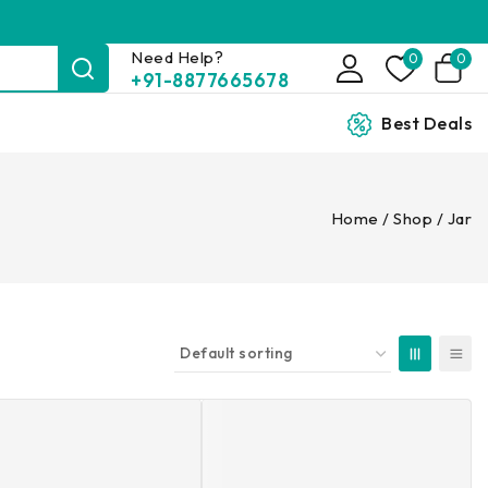
Need Help?
0
0
+91-8877665678
Best Deals
Home
/
Shop
/
Jar