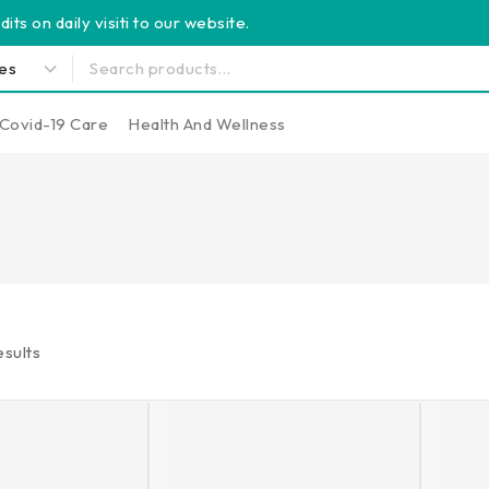
its on daily visiti to our website.
Covid-19 Care
Health And Wellness
sults