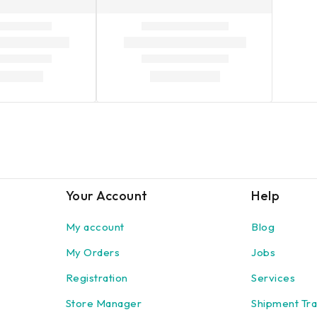
Your Account
Help
My account
Blog
My Orders
Jobs
Registration
Services
Store Manager
Shipment Tra