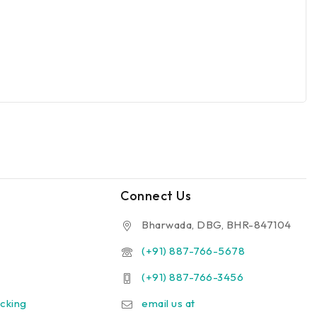
Connect Us
Bharwada, DBG, BHR-847104
(+91) 887-766-5678
(+91) 887-766-3456
cking
email us at