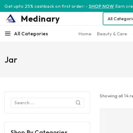
Get upto 25% cashback on first order: -
SHOP NOW
Earn cred
Medinary
All Categories
Home
Beauty & Care
Jar
Showing all
14
re
Shop By Categories