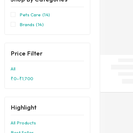
Pets Care
(14)
Brands
(14)
Price Filter
All
₹
0
–
₹
1,700
Highlight
All Products
Best Seller