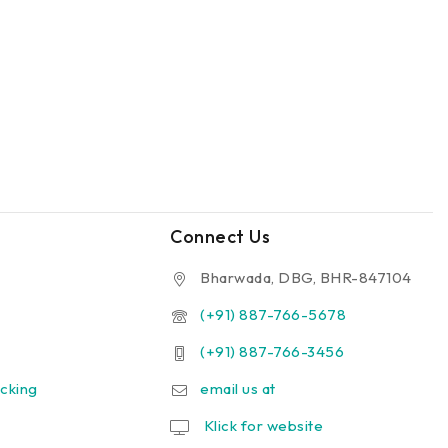
Connect Us
Bharwada, DBG, BHR-847104
(+91) 887-766-5678
(+91) 887-766-3456
cking
email us at
Klick for website