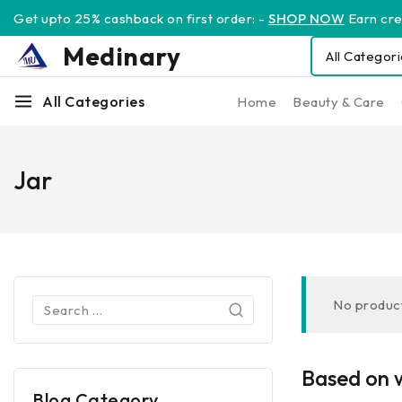
Get upto 25% cashback on first order: -
SHOP NOW
Earn cred
Medinary
All Categories
Home
Beauty & Care
Jar
No product
Based on w
Blog Category