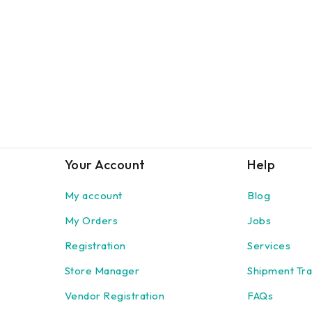
Your Account
Help
My account
Blog
My Orders
Jobs
Registration
Services
Store Manager
Shipment Tra
Vendor Registration
FAQs