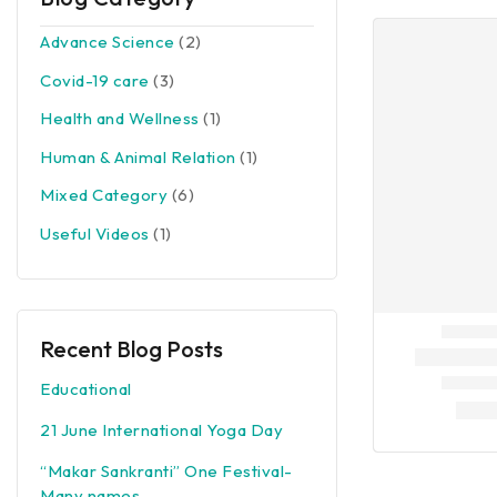
Advance Science
(2)
Covid-19 care
(3)
Health and Wellness
(1)
Human & Animal Relation
(1)
Mixed Category
(6)
Useful Videos
(1)
Recent Blog Posts
Educational
21 June International Yoga Day
“Makar Sankranti” One Festival-
Many names