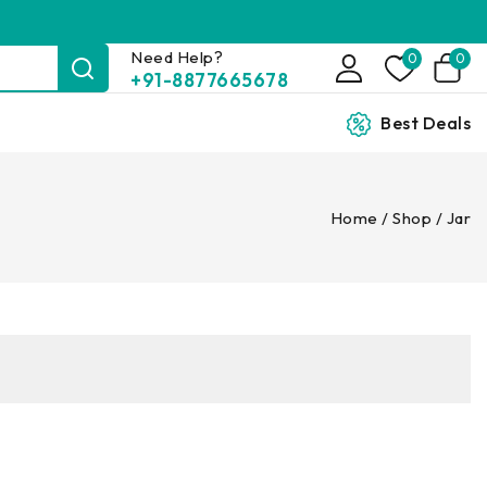
Need Help?
0
0
+91-8877665678
Best Deals
Home
/
Shop
/
Jar