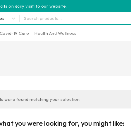
its on daily visiti to our website.
Covid-19 Care
Health And Wellness
s were found matching your selection.
hat you were looking for, you might like: