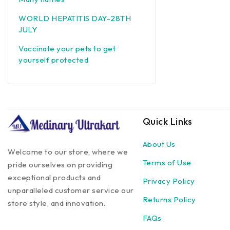
WORLD HEPATITIS DAY-28TH
JULY
Vaccinate your pets to get
yourself protected
Quick Links
About Us
Welcome to our store, where we
Terms of Use
pride ourselves on providing
exceptional products and
Privacy Policy
unparalleled customer service our
Returns Policy
store style, and innovation.
FAQs