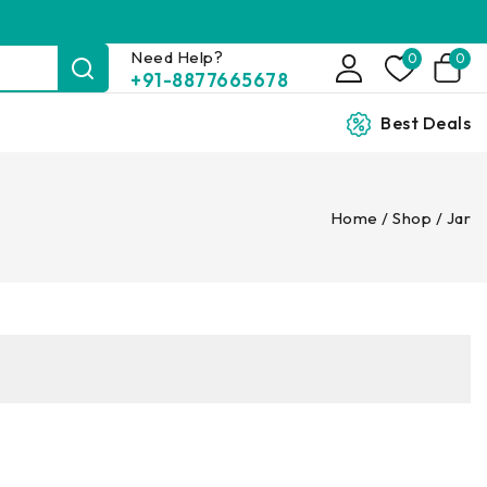
Need Help?
0
0
+91-8877665678
Best Deals
Home
/
Shop
/
Jar