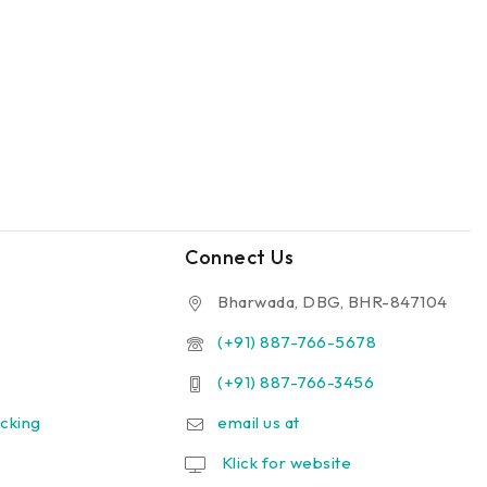
Connect Us
Bharwada, DBG, BHR-847104
(+91) 887-766-5678
(+91) 887-766-3456
cking
email us at
Klick for website