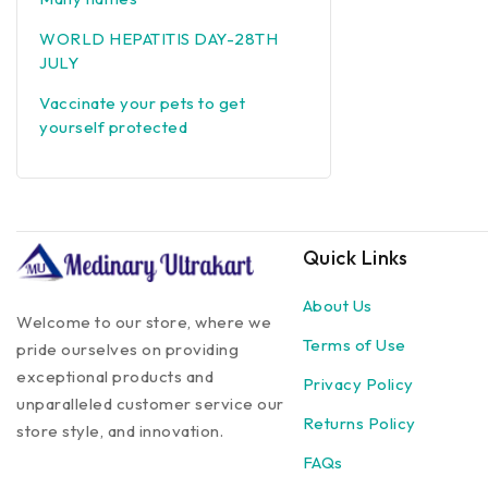
WORLD HEPATITIS DAY-28TH
JULY
Vaccinate your pets to get
yourself protected
Quick Links
About Us
Welcome to our store, where we
Terms of Use
pride ourselves on providing
exceptional products and
Privacy Policy
unparalleled customer service our
Returns Policy
store style, and innovation.
FAQs