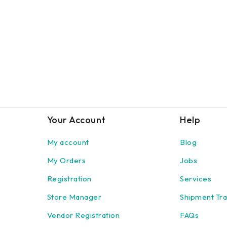
Your Account
Help
My account
Blog
My Orders
Jobs
Registration
Services
Store Manager
Shipment Tra
Vendor Registration
FAQs