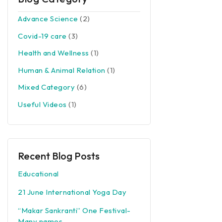
Advance Science
(2)
Covid-19 care
(3)
Health and Wellness
(1)
Human & Animal Relation
(1)
Mixed Category
(6)
Useful Videos
(1)
Recent Blog Posts
Educational
21 June International Yoga Day
“Makar Sankranti” One Festival-
Many names