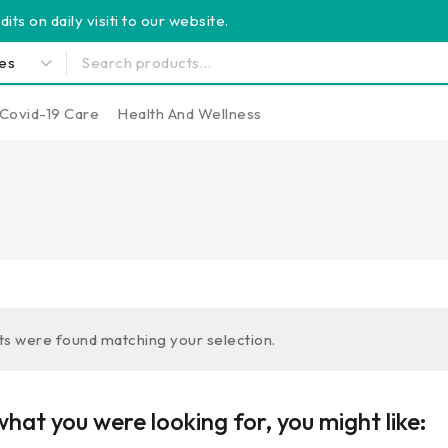
its on daily visiti to our website.
Covid-19 Care
Health And Wellness
s were found matching your selection.
hat you were looking for, you might like: