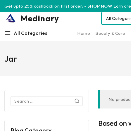
Get upto 25% cashback on first order: -
SHOP NOW
Earn cred
Medinary
All Categories
Home
Beauty & Care
Jar
No product
Based on w
Blog Category