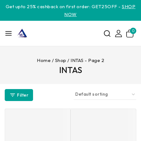
Get upto 25% cashback on first order: GET25OFF -
SHOP
NOW
0
Home
/
Shop
/
INTAS
- Page 2
INTAS
Filter