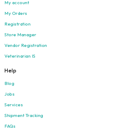
My account
My Orders
Registration
Store Manager
Vendor Registration
Veterinarian IS
Help
Blog
Jobs
Services
Shipment Tracking
FAQs