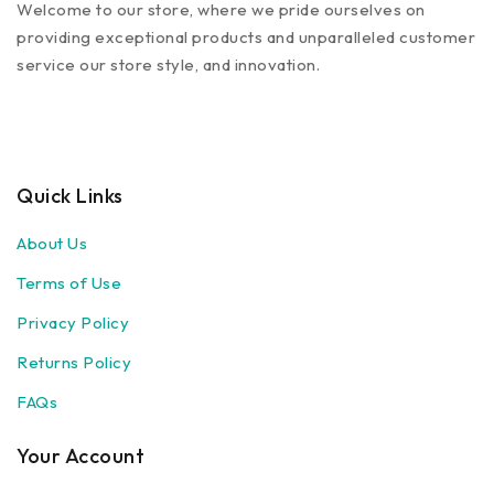
Welcome to our store, where we pride ourselves on
providing exceptional products and unparalleled customer
service our store style, and innovation.
Quick Links
About Us
Terms of Use
Privacy Policy
Returns Policy
FAQs
Your Account