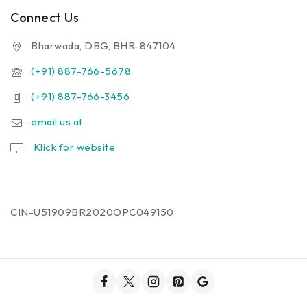
Connect Us
Bharwada, DBG, BHR-847104
(+91) 887-766-5678
(+91) 887-766-3456
email us at
Klick for website
CIN-U51909BR2020OPC049150