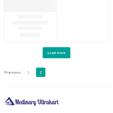
Load more
Previous
1
2