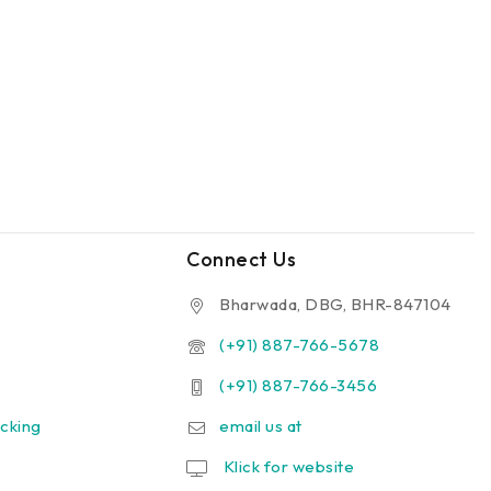
Connect Us
Bharwada, DBG, BHR-847104
(+91) 887-766-5678
(+91) 887-766-3456
cking
email us at
Klick for website