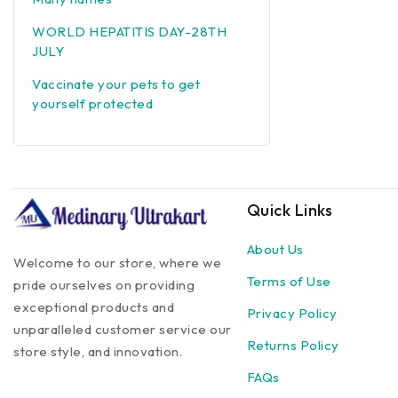
WORLD HEPATITIS DAY-28TH
JULY
Vaccinate your pets to get
yourself protected
Quick Links
About Us
Welcome to our store, where we
Terms of Use
pride ourselves on providing
exceptional products and
Privacy Policy
unparalleled customer service our
Returns Policy
store style, and innovation.
FAQs