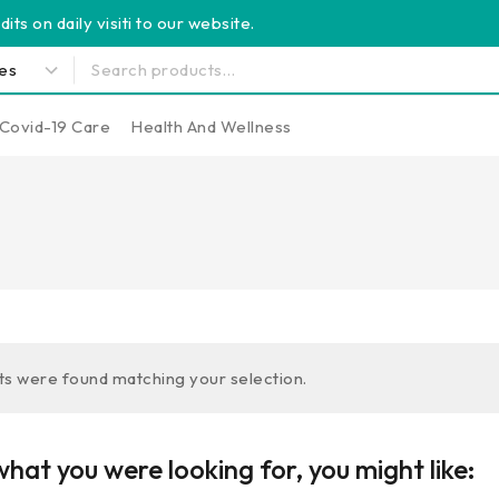
its on daily visiti to our website.
Covid-19 Care
Health And Wellness
s were found matching your selection.
hat you were looking for, you might like: