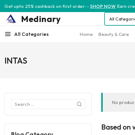
Get upto 25% cashback on first order: -
SHOP NOW
Earn cred
Medinary
All Categories
Home
Beauty & Care
INTAS
No product
Based on w
Blog Category