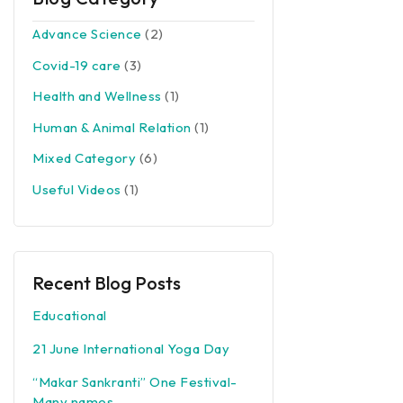
Advance Science
(2)
Covid-19 care
(3)
Health and Wellness
(1)
Human & Animal Relation
(1)
Mixed Category
(6)
Useful Videos
(1)
Recent Blog Posts
Educational
21 June International Yoga Day
“Makar Sankranti” One Festival-
Many names