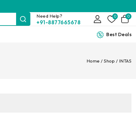
Need Help?
0
0
+91-8877665678
Best Deals
Home
/
Shop
/
INTAS