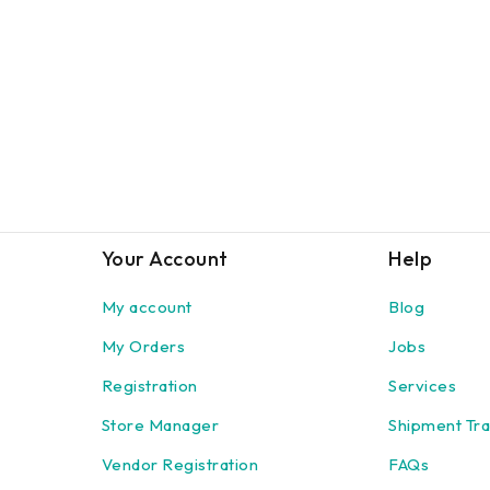
Your Account
Help
My account
Blog
My Orders
Jobs
Registration
Services
Store Manager
Shipment Tra
Vendor Registration
FAQs