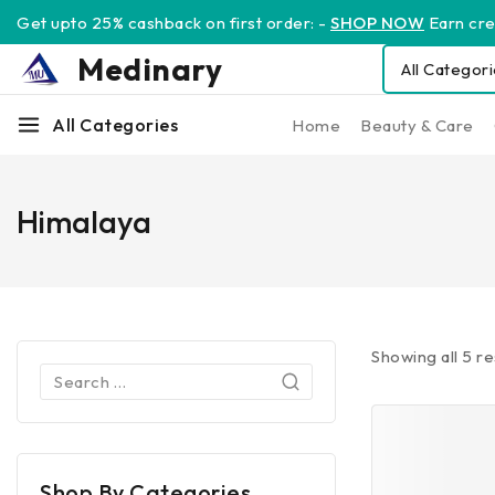
Get upto 25% cashback on first order: -
SHOP NOW
Earn cred
Medinary
All Categories
Home
Beauty & Care
Himalaya
Showing all
5
re
Shop By Categories