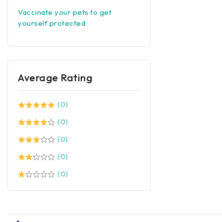
Vaccinate your pets to get
yourself protected
Average Rating
(0)
(0)
(0)
(0)
(0)