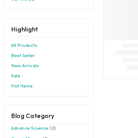
Highlight
All Products
Best Seller
New Arrivals
Sale
Hot Items
Blog Category
Advance Science
(2)