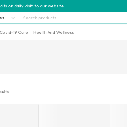
its on daily visiti to our website.
Covid-19 Care
Health And Wellness
sults