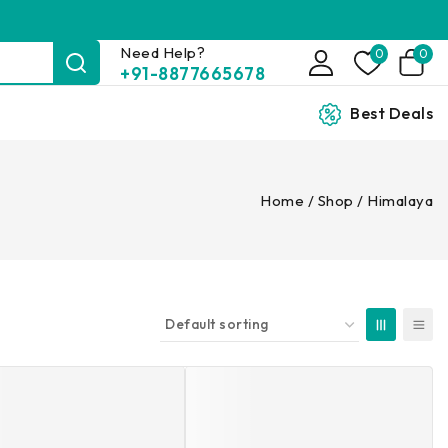
Need Help?
0
0
+91-8877665678
Best Deals
Home
/
Shop
/
Himalaya