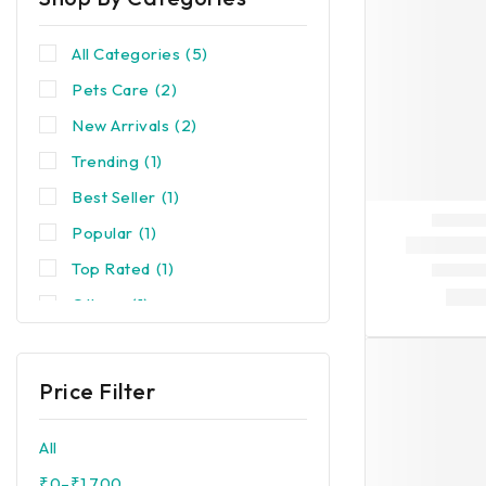
All Categories
(5)
Pets Care
(2)
New Arrivals
(2)
Trending
(1)
Best Seller
(1)
Popular
(1)
Top Rated
(1)
Others
(1)
Price Filter
All
₹
0
–
₹
1,700