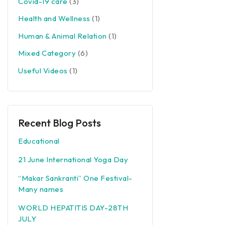
Covid-19 care
(3)
Health and Wellness
(1)
Human & Animal Relation
(1)
Mixed Category
(6)
Useful Videos
(1)
Recent Blog Posts
Educational
21 June International Yoga Day
“Makar Sankranti” One Festival-
Many names
WORLD HEPATITIS DAY-28TH
JULY