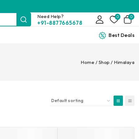
Need Help?
0
0
+91-8877665678
Best Deals
Home
/
Shop
/
Himalaya