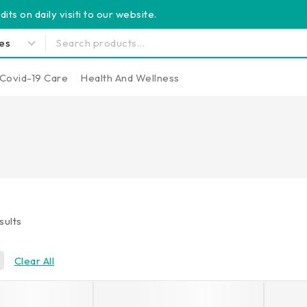
its on daily visiti to our website.
Covid-19 Care
Health And Wellness
sults
Clear All