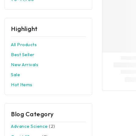
Highlight
All Products
Best Seller
New Arrivals
Sale
Hot Items
Blog Category
Advance Science
(2)