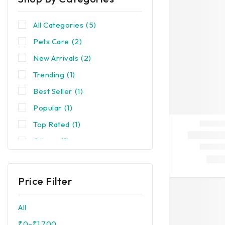
All Categories
(5)
Pets Care
(2)
New Arrivals
(2)
Trending
(1)
Best Seller
(1)
Popular
(1)
Top Rated
(1)
Others
(1)
Price Filter
All
₹
0
–
₹
1,700