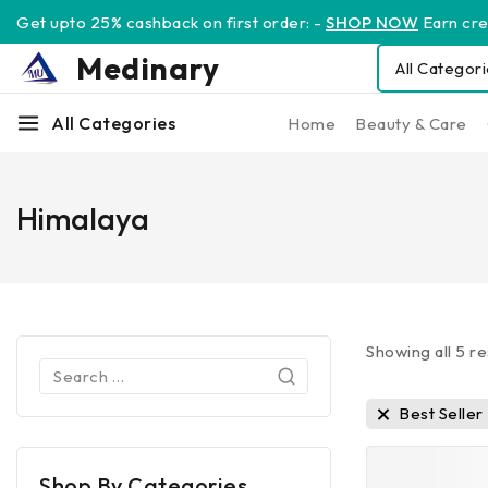
Get upto 25% cashback on first order: -
SHOP NOW
Earn cred
Medinary
All Categories
Home
Beauty & Care
Himalaya
Showing all
5
re
Best Seller
Shop By Categories