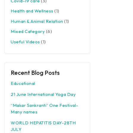
Covid-19 care
(3)
Health and Wellness
(1)
Human & Animal Relation
(1)
Mixed Category
(6)
Useful Videos
(1)
Recent Blog Posts
Educational
21 June International Yoga Day
“Makar Sankranti” One Festival-
Many names
WORLD HEPATITIS DAY-28TH
JULY