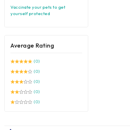
Vaccinate your pets to get
yourself protected
Average Rating
(0)
(0)
(0)
(0)
(0)