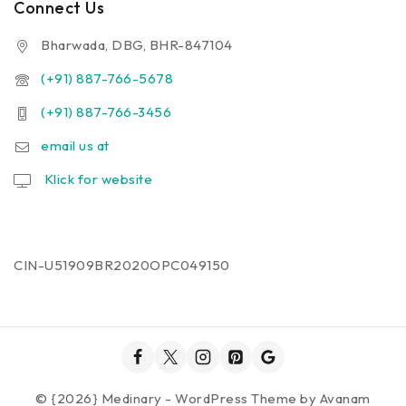
Connect Us
Bharwada, DBG, BHR-847104
(+91) 887-766-5678
(+91) 887-766-3456
email us at
Klick for website
CIN-U51909BR2020OPC049150
© {2026} Medinary - WordPress Theme by
Avanam