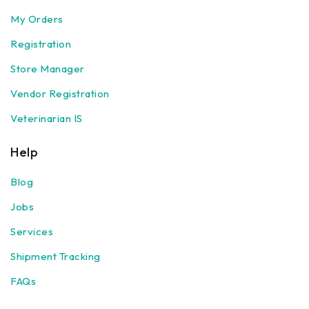
My Orders
Registration
Store Manager
Vendor Registration
Veterinarian IS
Help
Blog
Jobs
Services
Shipment Tracking
FAQs