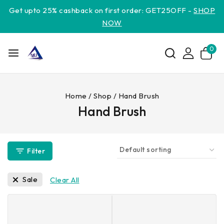
Get upto 25% cashback on first order: GET25OFF -
SHOP
NOW
0
Home
/
Shop
/
Hand Brush
Hand Brush
Filter
Sale
Clear All