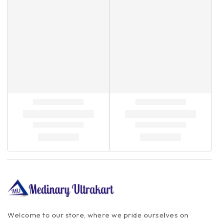
Welcome to our store, where we pride ourselves on