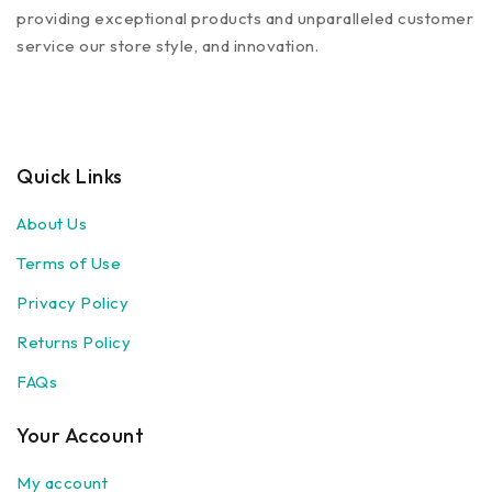
providing exceptional products and unparalleled customer
service our store style, and innovation.
Quick Links
About Us
Terms of Use
Privacy Policy
Returns Policy
FAQs
Your Account
My account