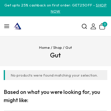
Get upto 25% cashback on first order: GET25OFF -
SHOP
NOW
0
Home
/
Shop
/
Gut
Gut
No products were found matching your selection.
Based on what you were looking for, you
might like: