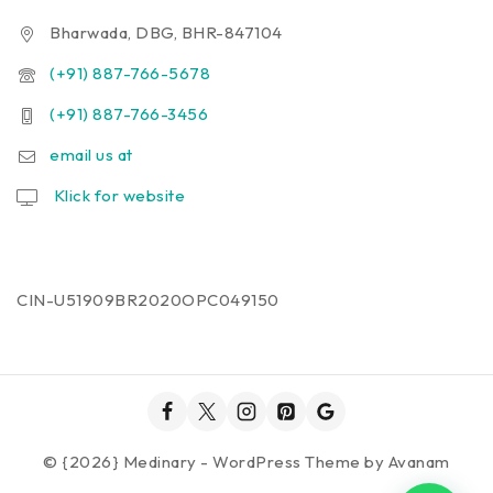
Bharwada, DBG, BHR-847104
(+91) 887-766-5678
(+91) 887-766-3456
email us at
Klick for website
CIN-U51909BR2020OPC049150
© {2026} Medinary - WordPress Theme by
Avanam