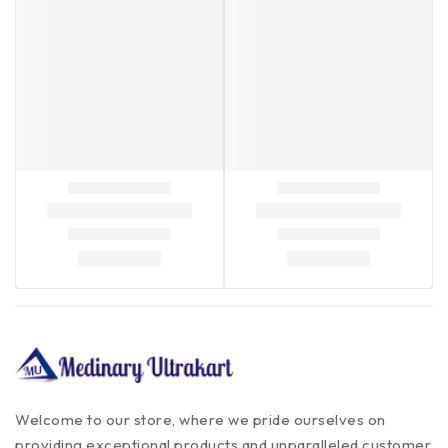
Welcome to our store, where we pride ourselves on
providing exceptional products and unparalleled customer