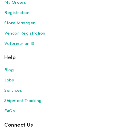
My Orders
Registration
Store Manager
Vendor Registration
Veterinarian IS
Help
Blog
Jobs
Services
Shipment Tracking
FAQs
Connect Us