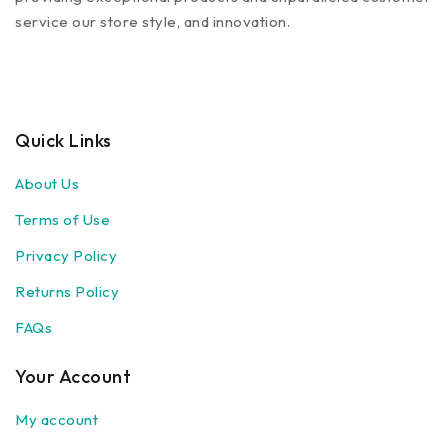
service our store style, and innovation.
Quick Links
About Us
Terms of Use
Privacy Policy
Returns Policy
FAQs
Your Account
My account