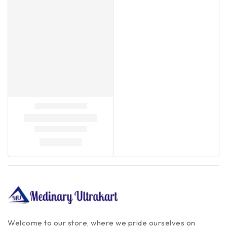
Welcome to our store, where we pride ourselves on