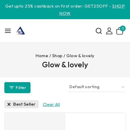
Get upto 25% cashback on first order: GET25OFF -
SHOP
NOW
0
Home
/
Shop
/
Glow & lovely
Glow & lovely
Filter
Best Seller
Clear All