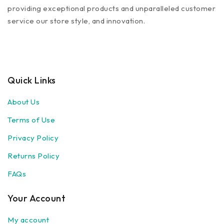
providing exceptional products and unparalleled customer
service our store style, and innovation.
Quick Links
About Us
Terms of Use
Privacy Policy
Returns Policy
FAQs
Your Account
My account