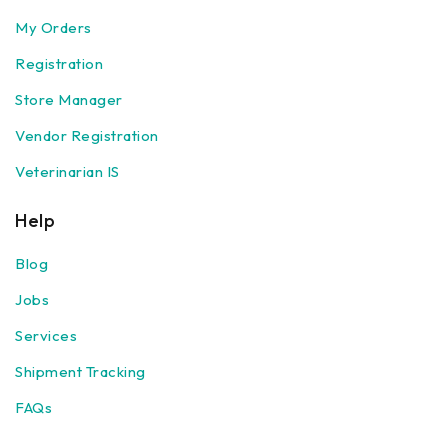
My Orders
Registration
Store Manager
Vendor Registration
Veterinarian IS
Help
Blog
Jobs
Services
Shipment Tracking
FAQs