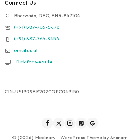
Connect Us
Bharwada, DBG, BHR-847104
(+91) 887-766-5678
(+91) 887-766-3456
email us at
Klick for website
CIN-U51909BR2020OPC049150
© {2026} Medinary - WordPress Theme by
Avanam