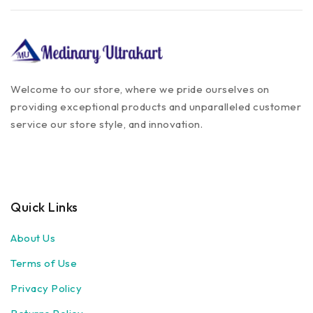
Welcome to our store, where we pride ourselves on
providing exceptional products and unparalleled customer
service our store style, and innovation.
Quick Links
About Us
Terms of Use
Privacy Policy