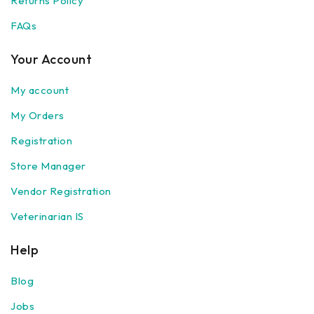
Returns Policy
FAQs
Your Account
My account
My Orders
Registration
Store Manager
Vendor Registration
Veterinarian IS
Help
Blog
Jobs