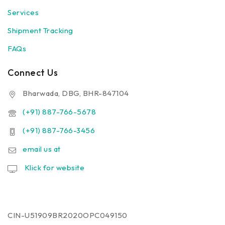
Services
Shipment Tracking
FAQs
Connect Us
Bharwada, DBG, BHR-847104
(+91) 887-766-5678
(+91) 887-766-3456
email us at
Klick for website
CIN-U51909BR2020OPC049150