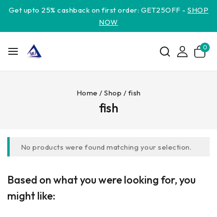
Get upto 25% cashback on first order: GET25OFF -
SHOP
NOW
0
Home
/
Shop
/
fish
fish
No products were found matching your selection.
Based on what you were looking for, you
might like: