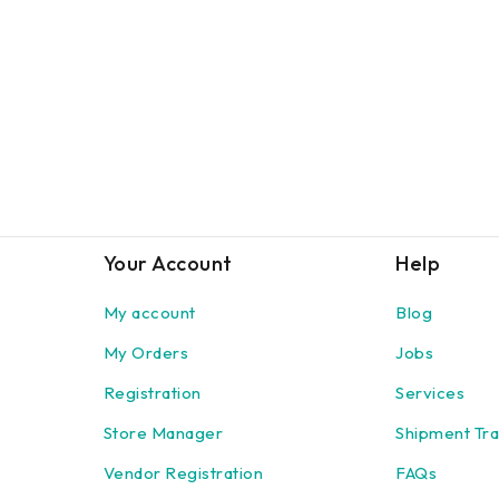
Your Account
Help
My account
Blog
My Orders
Jobs
Registration
Services
Store Manager
Shipment Tra
Vendor Registration
FAQs