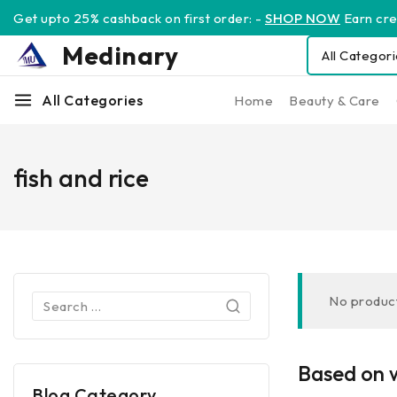
Get upto 25% cashback on first order: -
SHOP NOW
Earn cred
Medinary
All Categories
Home
Beauty & Care
fish and rice
No product
Based on w
Blog Category