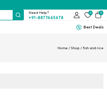
Need Help?
0
0
+91-8877665678
Best Deals
Home
/
Shop
/
fish and rice