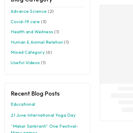
Advance Science
(2)
Covid-19 care
(3)
Health and Wellness
(1)
Human & Animal Relation
(1)
Mixed Category
(6)
Useful Videos
(1)
Recent Blog Posts
Educational
21 June International Yoga Day
“Makar Sankranti” One Festival-
Many names