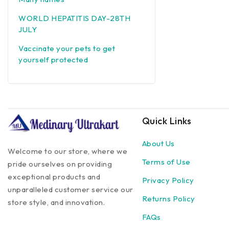
WORLD HEPATITIS DAY-28TH
JULY
Vaccinate your pets to get
yourself protected
Quick Links
About Us
Welcome to our store, where we
Terms of Use
pride ourselves on providing
exceptional products and
Privacy Policy
unparalleled customer service our
Returns Policy
store style, and innovation.
FAQs