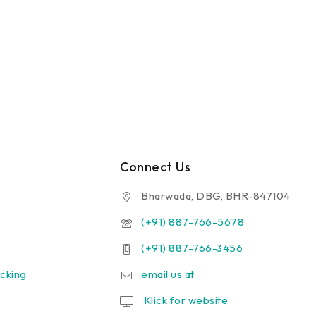
Connect Us
Bharwada, DBG, BHR-847104
(+91) 887-766-5678
(+91) 887-766-3456
cking
email us at
Klick for website