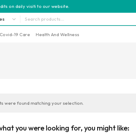
its on daily visiti to our website.
Covid-19 Care
Health And Wellness
s were found matching your selection.
hat you were looking for, you might like: