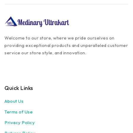
Welcome to our store, where we pride ourselves on
providing exceptional products and unparalleled customer
service our store style, and innovation.
Quick Links
About Us
Terms of Use
Privacy Policy