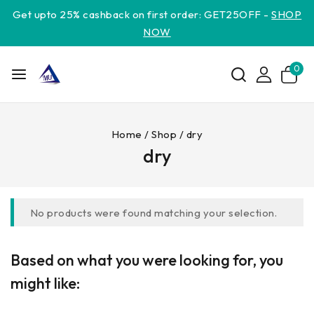
Get upto 25% cashback on first order: GET25OFF -
SHOP
NOW
0
Home
/
Shop
/
dry
dry
No products were found matching your selection.
Based on what you were looking for, you
might like: