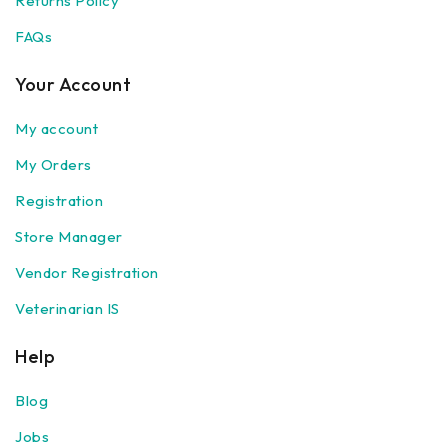
Returns Policy
FAQs
Your Account
My account
My Orders
Registration
Store Manager
Vendor Registration
Veterinarian IS
Help
Blog
Jobs