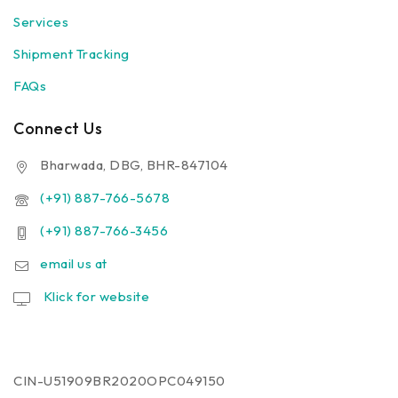
Services
Shipment Tracking
FAQs
Connect Us
Bharwada, DBG, BHR-847104
(+91) 887-766-5678
(+91) 887-766-3456
email us at
Klick for website
CIN-U51909BR2020OPC049150