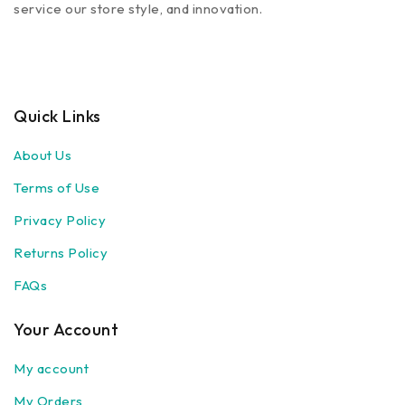
service our store style, and innovation.
Quick Links
About Us
Terms of Use
Privacy Policy
Returns Policy
FAQs
Your Account
My account
My Orders