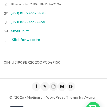
Bharwada, DBG, BHR-847104
(+91) 887-766-5678
(+91) 887-766-3456
email us at
Klick for website
CIN-U51909BR2020OPC049150
© {2026} Medinary - WordPress Theme by
Avanam