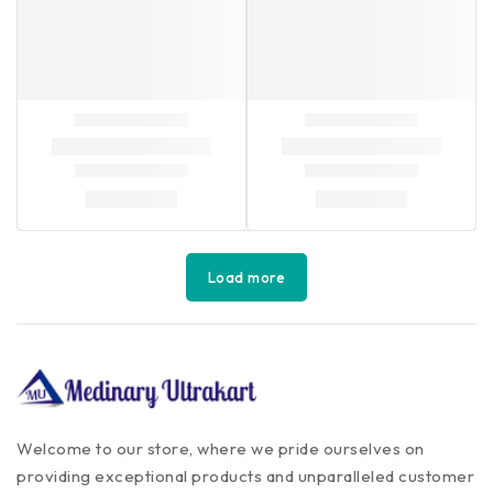
Load more
Welcome to our store, where we pride ourselves on
providing exceptional products and unparalleled customer