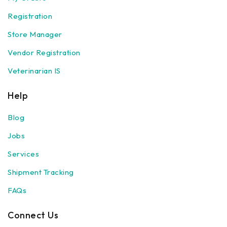
Registration
Store Manager
Vendor Registration
Veterinarian IS
Help
Blog
Jobs
Services
Shipment Tracking
FAQs
Connect Us