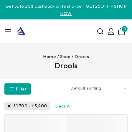
Get upto 25% cashback on first order: GET25OFF -
SHOP
NOW
0
Home
/
Shop
/
Drools
Drools
Filter
₹
1,700
-
₹
3,400
Clear All