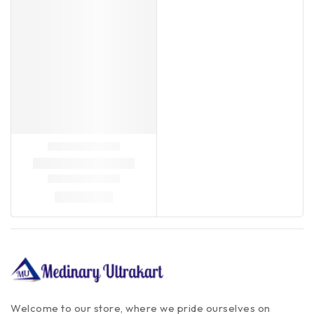
Welcome to our store, where we pride ourselves on