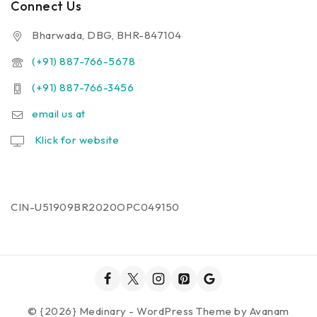
Connect Us
Bharwada, DBG, BHR-847104
(+91) 887-766-5678
(+91) 887-766-3456
email us at
Klick for website
CIN-U51909BR2020OPC049150
© {2026} Medinary - WordPress Theme by
Avanam