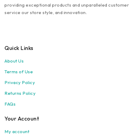
providing exceptional products and unparalleled customer
service our store style, and innovation.
Quick Links
About Us
Terms of Use
Privacy Policy
Returns Policy
FAQs
Your Account
My account