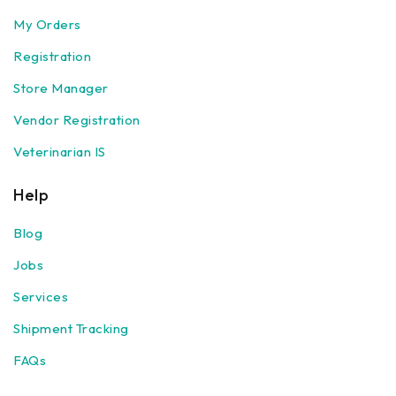
My Orders
Registration
Store Manager
Vendor Registration
Veterinarian IS
Help
Blog
Jobs
Services
Shipment Tracking
FAQs