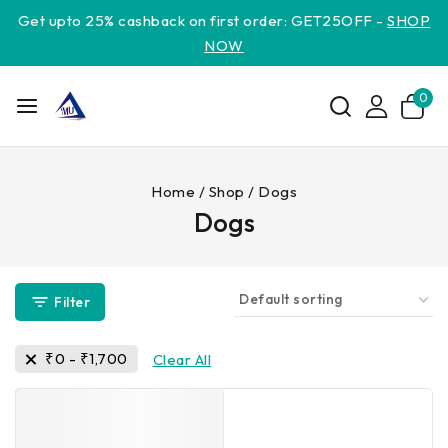
Get upto 25% cashback on first order: GET25OFF -
SHOP
NOW
0
Home
/
Shop
/
Dogs
Dogs
Filter
₹
0
-
₹
1,700
Clear All