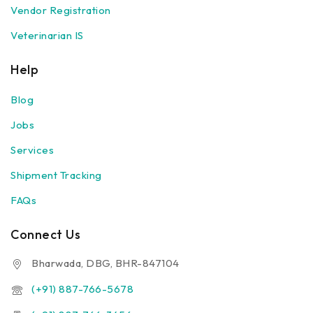
Vendor Registration
Veterinarian IS
Help
Blog
Jobs
Services
Shipment Tracking
FAQs
Connect Us
Bharwada, DBG, BHR-847104
(+91) 887-766-5678