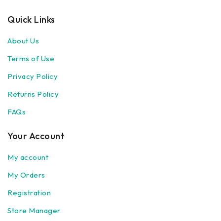
Quick Links
About Us
Terms of Use
Privacy Policy
Returns Policy
FAQs
Your Account
My account
My Orders
Registration
Store Manager