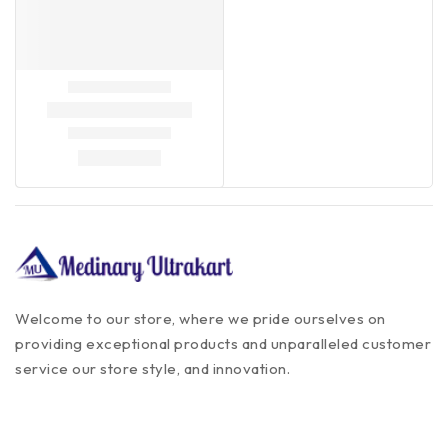
Welcome to our store, where we pride ourselves on
providing exceptional products and unparalleled customer
service our store style, and innovation.