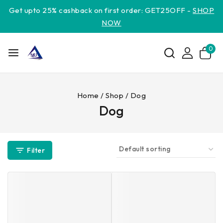
Get upto 25% cashback on first order: GET25OFF -
SHOP
NOW
0
Home
/
Shop
/
Dog
Dog
Filter