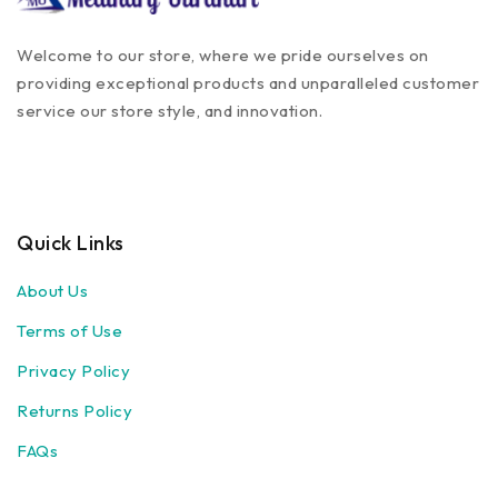
Welcome to our store, where we pride ourselves on
providing exceptional products and unparalleled customer
service our store style, and innovation.
Quick Links
About Us
Terms of Use
Privacy Policy
Returns Policy
FAQs