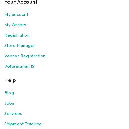
Your Account
My account
My Orders
Registration
Store Manager
Vendor Registration
Veterinarian IS
Help
Blog
Jobs
Services
Shipment Tracking