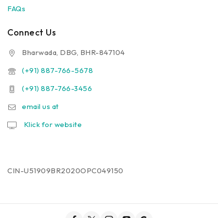
FAQs
Connect Us
Bharwada, DBG, BHR-847104
(+91) 887-766-5678
(+91) 887-766-3456
email us at
Klick for website
CIN-U51909BR2020OPC049150