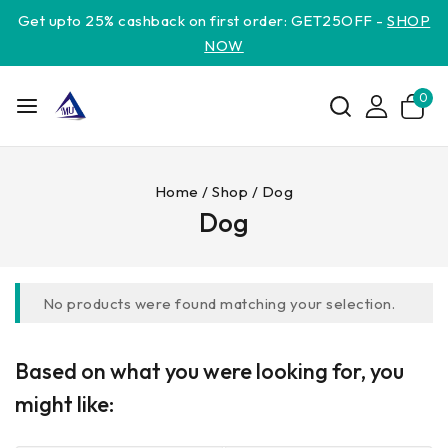
Get upto 25% cashback on first order: GET25OFF -
SHOP
NOW
0
Home
/
Shop
/
Dog
Dog
No products were found matching your selection.
Based on what you were looking for, you
might like: