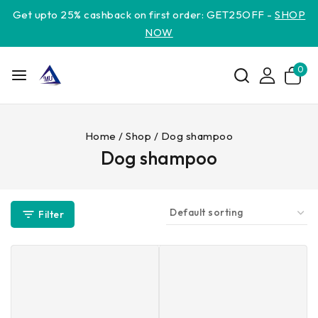
Get upto 25% cashback on first order: GET25OFF -
SHOP
NOW
0
Home
/
Shop
/
Dog shampoo
Dog shampoo
Filter