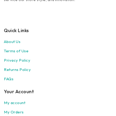
Quick Links
About Us
Terms of Use
Privacy Policy
Returns Policy
FAQs
Your Account
My account
My Orders