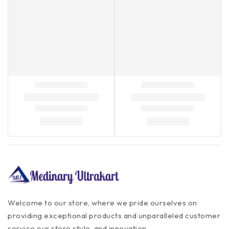
Welcome to our store, where we pride ourselves on
providing exceptional products and unparalleled customer
service our store style, and innovation.