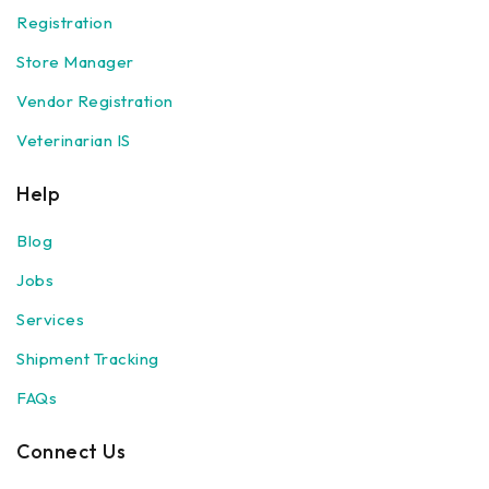
Registration
Store Manager
Vendor Registration
Veterinarian IS
Help
Blog
Jobs
Services
Shipment Tracking
FAQs
Connect Us