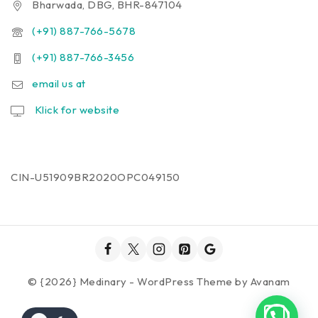
Bharwada, DBG, BHR-847104
(+91) 887-766-5678
(+91) 887-766-3456
email us at
Klick for website
CIN-U51909BR2020OPC049150
© {2026} Medinary - WordPress Theme by
Avanam