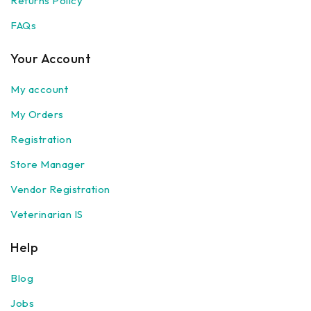
Returns Policy
FAQs
Your Account
My account
My Orders
Registration
Store Manager
Vendor Registration
Veterinarian IS
Help
Blog
Jobs