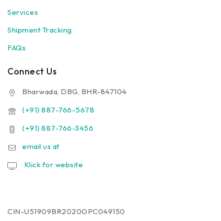
Services
Shipment Tracking
FAQs
Connect Us
Bharwada, DBG, BHR-847104
(+91) 887-766-5678
(+91) 887-766-3456
email us at
Klick for website
CIN-U51909BR2020OPC049150