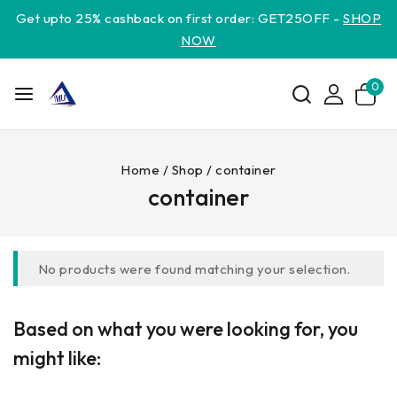
Get upto 25% cashback on first order: GET25OFF -
SHOP
NOW
0
Home
/
Shop
/
container
container
No products were found matching your selection.
Based on what you were looking for, you
might like: