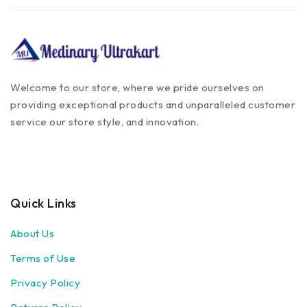
Welcome to our store, where we pride ourselves on
providing exceptional products and unparalleled customer
service our store style, and innovation.
Quick Links
About Us
Terms of Use
Privacy Policy