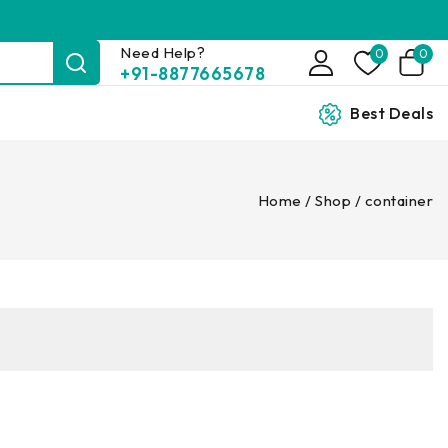
Need Help?
0
0
+91-8877665678
Best Deals
Home
/
Shop
/
container