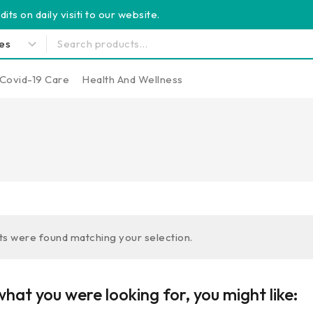
its on daily visiti to our website.
Covid-19 Care
Health And Wellness
s were found matching your selection.
hat you were looking for, you might like: