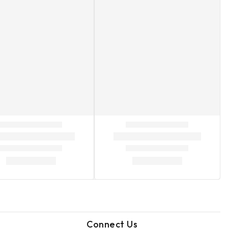
Connect Us