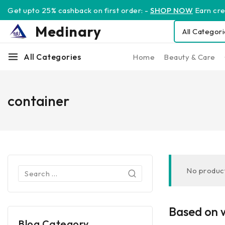
Get upto 25% cashback on first order: -
SHOP NOW
Earn cred
Medinary
All Categories
Home
Beauty & Care
container
No product
Based on w
Blog Category