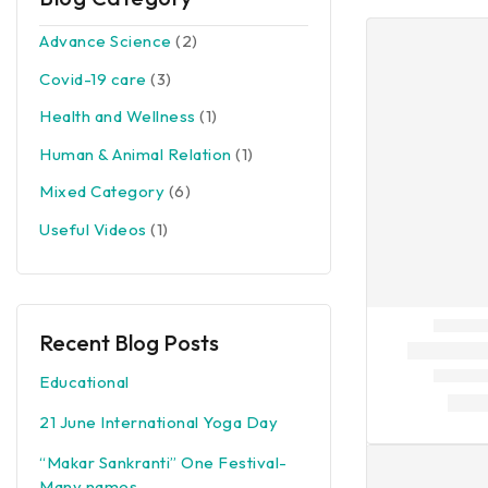
Advance Science
(2)
Covid-19 care
(3)
Health and Wellness
(1)
Human & Animal Relation
(1)
Mixed Category
(6)
Useful Videos
(1)
Recent Blog Posts
Educational
21 June International Yoga Day
“Makar Sankranti” One Festival-
Many names