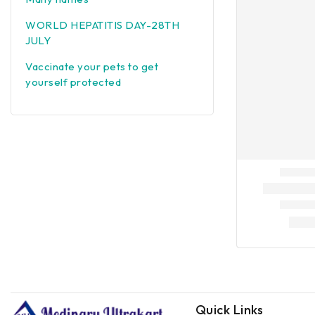
WORLD HEPATITIS DAY-28TH
JULY
Vaccinate your pets to get
yourself protected
Quick Links