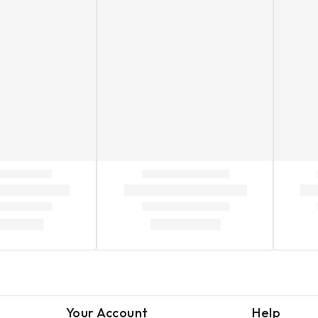
Your Account
Help