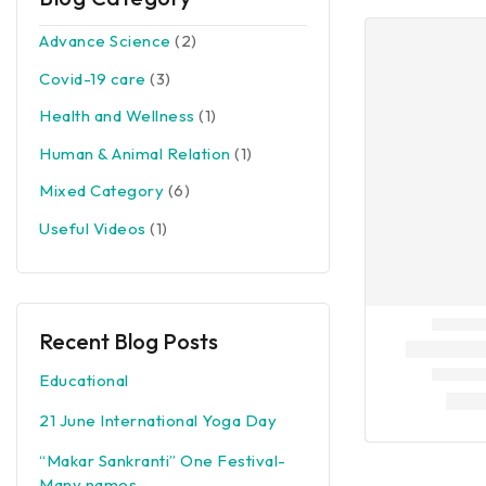
Advance Science
(2)
Covid-19 care
(3)
Health and Wellness
(1)
Human & Animal Relation
(1)
Mixed Category
(6)
Useful Videos
(1)
Recent Blog Posts
Educational
21 June International Yoga Day
“Makar Sankranti” One Festival-
Many names