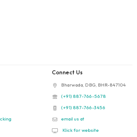
Connect Us
Bharwada, DBG, BHR-847104
(+91) 887-766-5678
(+91) 887-766-3456
cking
email us at
Klick for website