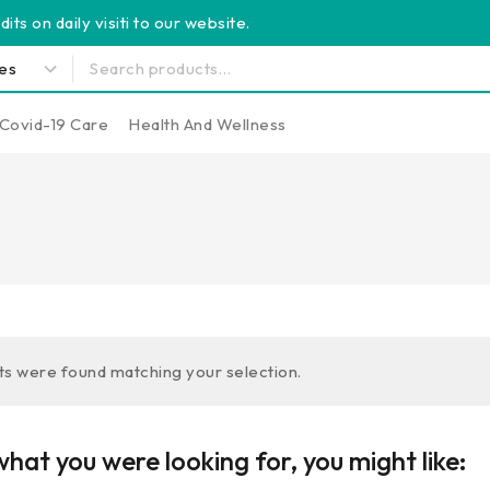
its on daily visiti to our website.
Covid-19 Care
Health And Wellness
s were found matching your selection.
hat you were looking for, you might like: