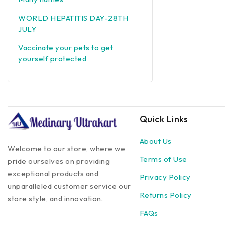
WORLD HEPATITIS DAY-28TH
JULY
Vaccinate your pets to get
yourself protected
Quick Links
About Us
Welcome to our store, where we
Terms of Use
pride ourselves on providing
exceptional products and
Privacy Policy
unparalleled customer service our
Returns Policy
store style, and innovation.
FAQs