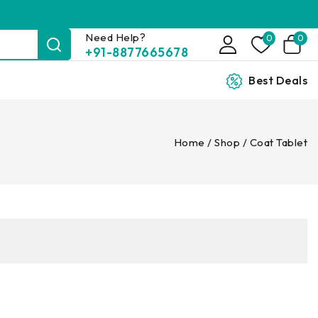
Need Help?
0
0
+91-8877665678
Best Deals
Home
/
Shop
/
Coat Tablet