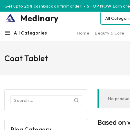
Get upto 25% cashback on first order: -
SHOP NOW
Earn cred
Medinary
All Categories
Home
Beauty & Care
Coat Tablet
No product
Based on w
Blog Category