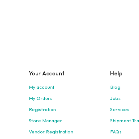
Your Account
Help
My account
Blog
My Orders
Jobs
Registration
Services
Store Manager
Shipment Tra
Vendor Registration
FAQs