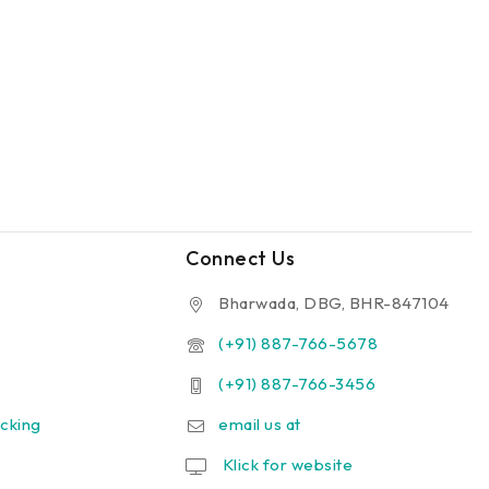
Connect Us
Bharwada, DBG, BHR-847104
(+91) 887-766-5678
(+91) 887-766-3456
cking
email us at
Klick for website