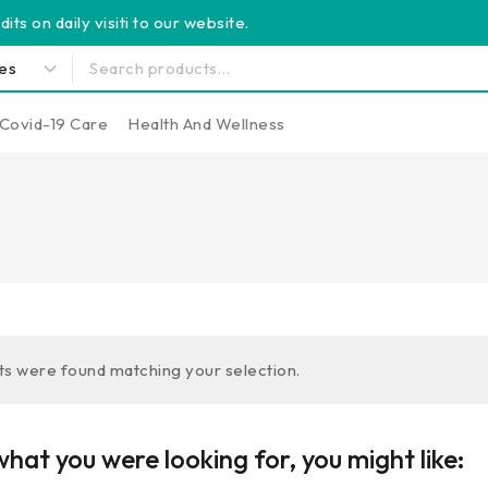
its on daily visiti to our website.
Covid-19 Care
Health And Wellness
s were found matching your selection.
hat you were looking for, you might like: