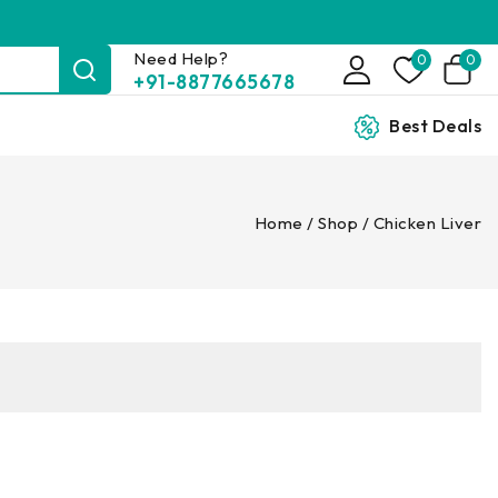
Need Help?
0
0
+91-8877665678
Best Deals
Home
/
Shop
/
Chicken Liver