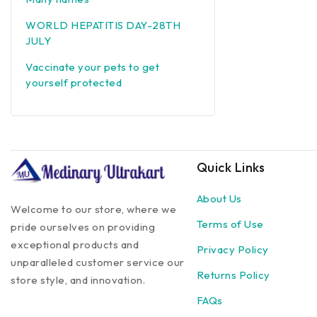
WORLD HEPATITIS DAY-28TH
JULY
Vaccinate your pets to get
yourself protected
Quick Links
About Us
Welcome to our store, where we
Terms of Use
pride ourselves on providing
exceptional products and
Privacy Policy
unparalleled customer service our
Returns Policy
store style, and innovation.
FAQs