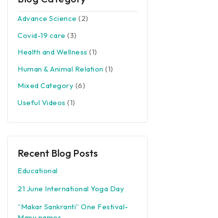
Advance Science
(2)
Covid-19 care
(3)
Health and Wellness
(1)
Human & Animal Relation
(1)
Mixed Category
(6)
Useful Videos
(1)
Recent Blog Posts
Educational
21 June International Yoga Day
“Makar Sankranti” One Festival-
Many names