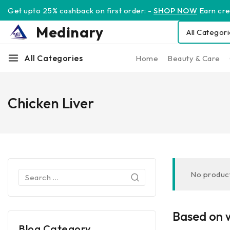
Get upto 25% cashback on first order: -
SHOP NOW
Earn cred
Medinary
All Categories
Home
Beauty & Care
Chicken Liver
No product
Based on w
Blog Category