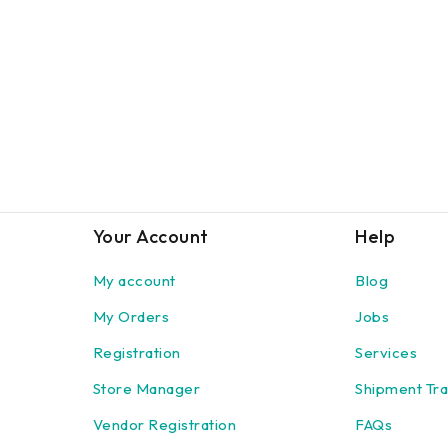
Your Account
Help
My account
Blog
My Orders
Jobs
Registration
Services
Store Manager
Shipment Tra
Vendor Registration
FAQs