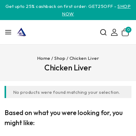
Get upto 25% cashback on first order: GET25OFF -
SHOP
NOW
0
Home
/
Shop
/
Chicken Liver
Chicken Liver
No products were found matching your selection.
Based on what you were looking for, you
might like: