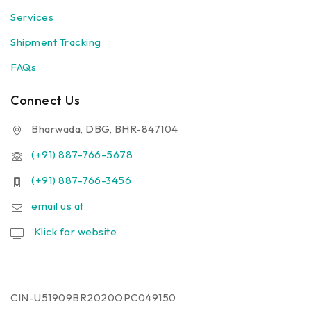
Services
Shipment Tracking
FAQs
Connect Us
Bharwada, DBG, BHR-847104
(+91) 887-766-5678
(+91) 887-766-3456
email us at
Klick for website
CIN-U51909BR2020OPC049150