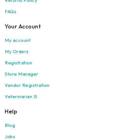
Returns Policy
FAQs
Your Account
My account
My Orders
Registration
Store Manager
Vendor Registration
Veterinarian IS
Help
Blog
Jobs