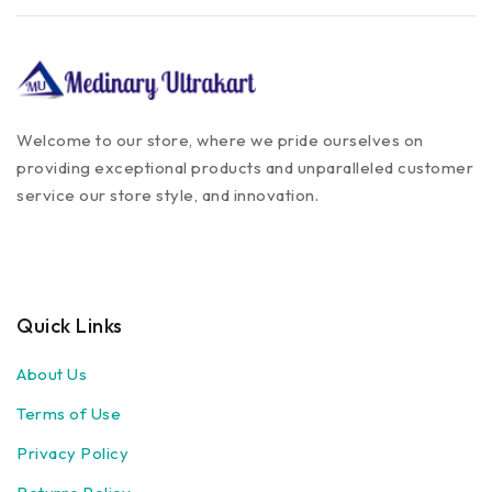
Welcome to our store, where we pride ourselves on
providing exceptional products and unparalleled customer
service our store style, and innovation.
Quick Links
About Us
Terms of Use
Privacy Policy