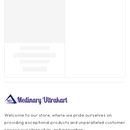
Welcome to our store, where we pride ourselves on
providing exceptional products and unparalleled customer
service our store style, and innovation.