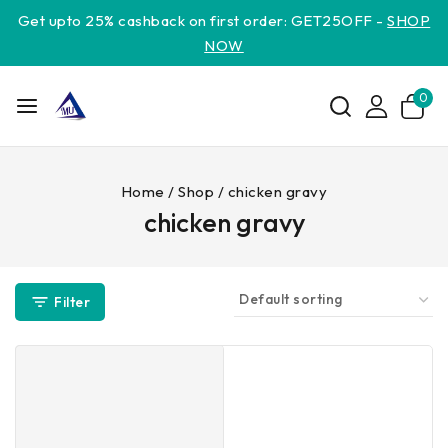
Get upto 25% cashback on first order: GET25OFF -
SHOP
NOW
0
Home
/
Shop
/
chicken gravy
chicken gravy
Filter