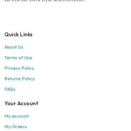
Quick Links
About Us
Terms of Use
Privacy Policy
Returns Policy
FAQs
Your Account
My account
My Orders