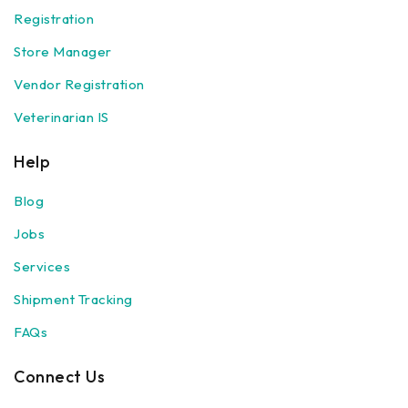
Registration
Store Manager
Vendor Registration
Veterinarian IS
Help
Blog
Jobs
Services
Shipment Tracking
FAQs
Connect Us