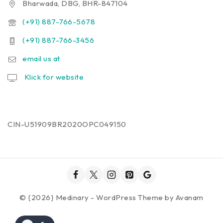
Bharwada, DBG, BHR-847104
(+91) 887-766-5678
(+91) 887-766-3456
email us at
Klick for website
CIN-U51909BR2020OPC049150
© {2026} Medinary - WordPress Theme by
Avanam