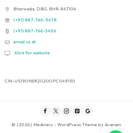
Bharwada, DBG, BHR-847104
(+91) 887-766-5678
(+91) 887-766-3456
email us at
Klick for website
CIN-U51909BR2020OPC049150
© {2026} Medinary - WordPress Theme by
Avanam