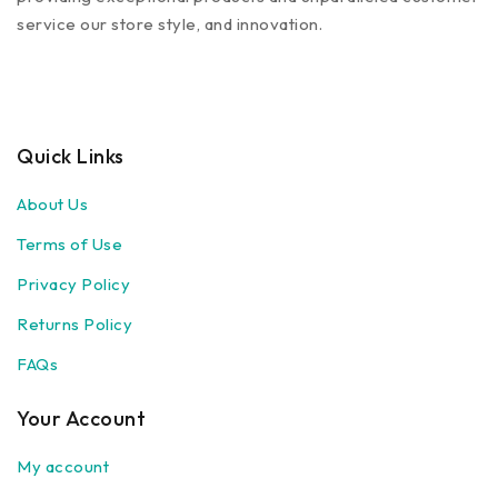
service our store style, and innovation.
Quick Links
About Us
Terms of Use
Privacy Policy
Returns Policy
FAQs
Your Account
My account