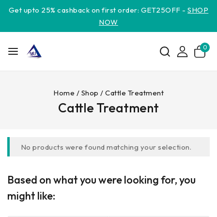
Get upto 25% cashback on first order: GET25OFF -
SHOP
NOW
0
Home
/
Shop
/
Cattle Treatment
Cattle Treatment
No products were found matching your selection.
Based on what you were looking for, you
might like: