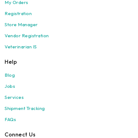
My Orders
Registration
Store Manager
Vendor Registration
Veterinarian IS
Help
Blog
Jobs
Services
Shipment Tracking
FAQs
Connect Us