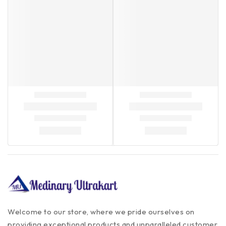
Welcome to our store, where we pride ourselves on
providing exceptional products and unparalleled customer