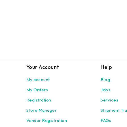
Your Account
Help
My account
Blog
My Orders
Jobs
Registration
Services
Store Manager
Shipment Tra
Vendor Registration
FAQs