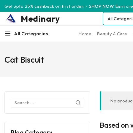
Get upto 25% cashback on first order: -
SHOP NOW
Earn cred
Medinary
All Categories
Home
Beauty & Care
Cat Biscuit
No product
Based on w
Blog Category