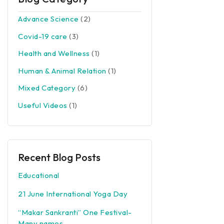
Advance Science
(2)
Covid-19 care
(3)
Health and Wellness
(1)
Human & Animal Relation
(1)
Mixed Category
(6)
Useful Videos
(1)
Recent Blog Posts
Educational
21 June International Yoga Day
“Makar Sankranti” One Festival-
Many names