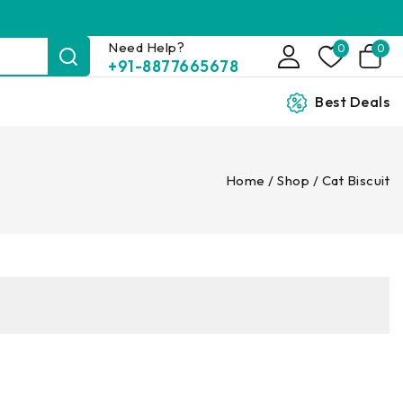
Need Help?
0
0
+91-8877665678
Best Deals
Home
/
Shop
/
Cat Biscuit