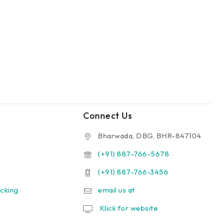
Connect Us
Bharwada, DBG, BHR-847104
(+91) 887-766-5678
(+91) 887-766-3456
cking
email us at
Klick for website