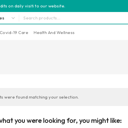
its on daily visiti to our website.
Covid-19 Care
Health And Wellness
s were found matching your selection.
hat you were looking for, you might like: