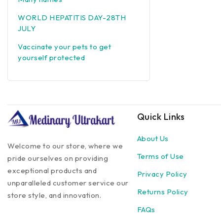
WORLD HEPATITIS DAY-28TH
JULY
Vaccinate your pets to get
yourself protected
Quick Links
About Us
Welcome to our store, where we
Terms of Use
pride ourselves on providing
exceptional products and
Privacy Policy
unparalleled customer service our
Returns Policy
store style, and innovation.
FAQs