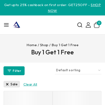
Get upto 25% cashback on first order: GET25OFF -
SHOP
NOW
0
Home
/
Shop
/
Buy 1 Get 1 Free
Buy 1 Get 1 Free
Filter
Sale
Clear All