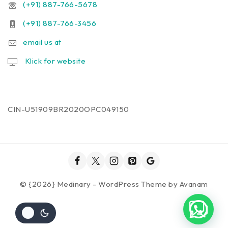
(+91) 887-766-5678
(+91) 887-766-3456
email us at
Klick for website
CIN-U51909BR2020OPC049150
© {2026} Medinary - WordPress Theme by
Avanam