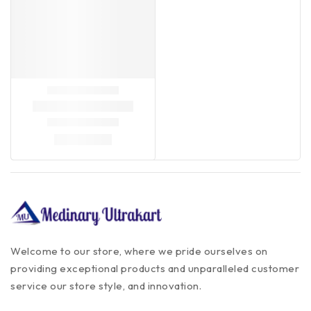
Welcome to our store, where we pride ourselves on
providing exceptional products and unparalleled customer
service our store style, and innovation.