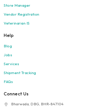
Store Manager
Vendor Registration
Veterinarian IS
Help
Blog
Jobs
Services
Shipment Tracking
FAQs
Connect Us
Bharwada, DBG, BHR-847104