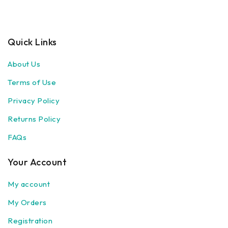
Quick Links
About Us
Terms of Use
Privacy Policy
Returns Policy
FAQs
Your Account
My account
My Orders
Registration