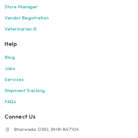
Store Manager
Vendor Registration
Veterinarian IS
Help
Blog
Jobs
Services
Shipment Tracking
FAQs
Connect Us
Bharwada, DBG, BHR-847104