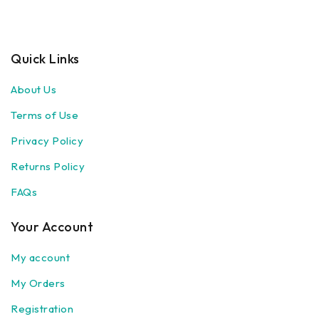
Quick Links
About Us
Terms of Use
Privacy Policy
Returns Policy
FAQs
Your Account
My account
My Orders
Registration