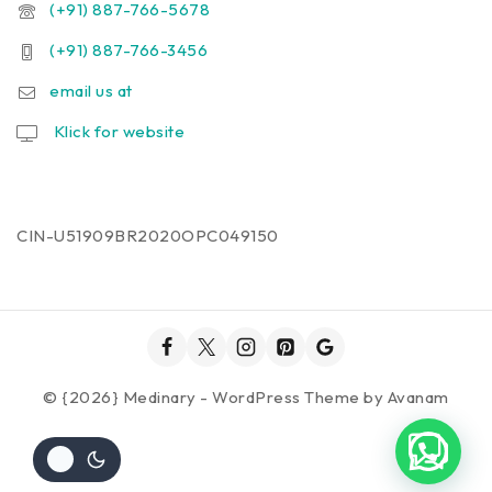
(+91) 887-766-5678
(+91) 887-766-3456
email us at
Klick for website
CIN-U51909BR2020OPC049150
© {2026} Medinary - WordPress Theme by
Avanam