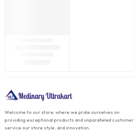
Welcome to our store, where we pride ourselves on
providing exceptional products and unparalleled customer
service our store style, and innovation.