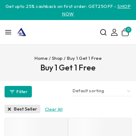
Get upto 25% cashback on first order: GET25OFF -
SHOP
NOW
0
Home
/
Shop
/
Buy 1 Get 1 Free
Buy 1 Get 1 Free
Filter
Best Seller
Clear All