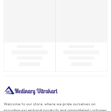
Welcome to our store, where we pride ourselves on
providing exceptional products and unparalleled customer