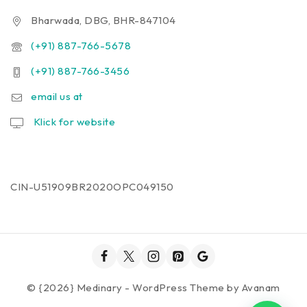
Bharwada, DBG, BHR-847104
(+91) 887-766-5678
(+91) 887-766-3456
email us at
Klick for website
CIN-U51909BR2020OPC049150
© {2026} Medinary - WordPress Theme by
Avanam