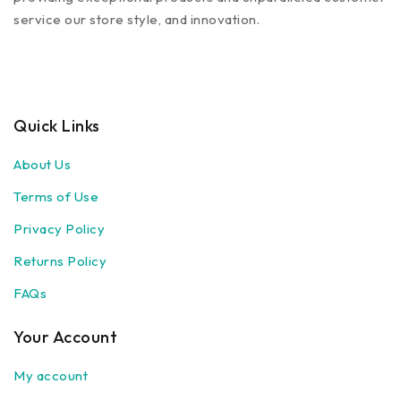
service our store style, and innovation.
Quick Links
About Us
Terms of Use
Privacy Policy
Returns Policy
FAQs
Your Account
My account