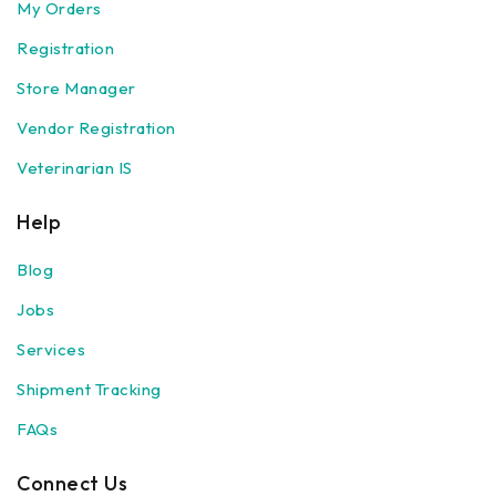
My Orders
Registration
Store Manager
Vendor Registration
Veterinarian IS
Help
Blog
Jobs
Services
Shipment Tracking
FAQs
Connect Us