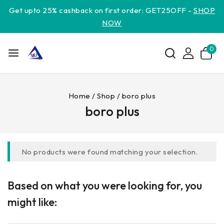
Get upto 25% cashback on first order: GET25OFF -
SHOP
NOW
0
Home
/
Shop
/
boro plus
boro plus
No products were found matching your selection.
Based on what you were looking for, you
might like: