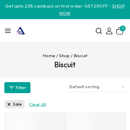
Get upto 25% cashback on first order: GET25OFF -
SHOP
NOW
0
Home
/
Shop
/
Biscuit
Biscuit
Filter
Sale
Clear All