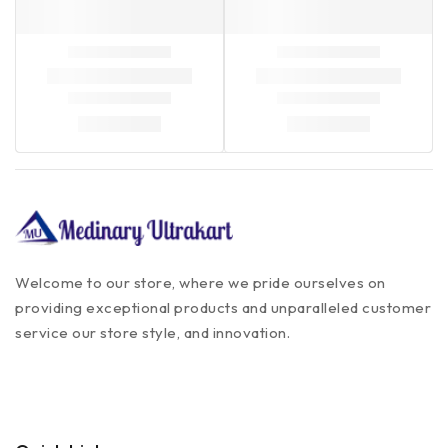
Welcome to our store, where we pride ourselves on
providing exceptional products and unparalleled customer
service our store style, and innovation.