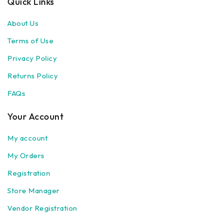
Quick Links
About Us
Terms of Use
Privacy Policy
Returns Policy
FAQs
Your Account
My account
My Orders
Registration
Store Manager
Vendor Registration