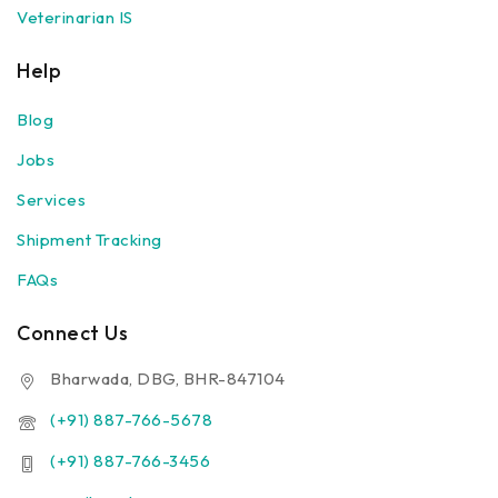
Veterinarian IS
Help
Blog
Jobs
Services
Shipment Tracking
FAQs
Connect Us
Bharwada, DBG, BHR-847104
(+91) 887-766-5678
(+91) 887-766-3456