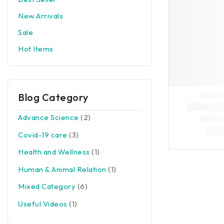
New Arrivals
Sale
Hot Items
Blog Category
Advance Science
(2)
Covid-19 care
(3)
Health and Wellness
(1)
Human & Animal Relation
(1)
Mixed Category
(6)
Useful Videos
(1)