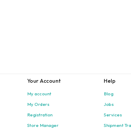
Your Account
Help
My account
Blog
My Orders
Jobs
Registration
Services
Store Manager
Shipment Tra