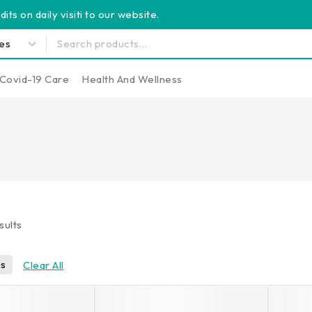
its on daily visiti to our website.
Covid-19 Care
Health And Wellness
sults
ls
Clear All