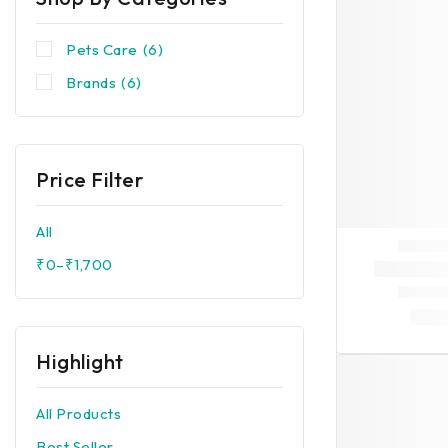
Pets Care
(6)
Brands
(6)
Price Filter
All
₹
0
–
₹
1,700
Highlight
All Products
Best Seller