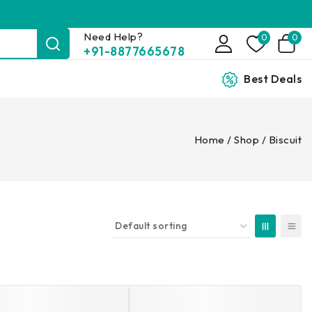
Need Help?
0
0
+91-8877665678
Best Deals
Home
/
Shop
/
Biscuit