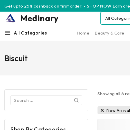
Get upto 25% cashback on first order: -
SHOP NOW
Earn cred
Medinary
All Categories
Home
Beauty & Care
Biscuit
Showing all
6
re
New Arriva
Shop By Categories