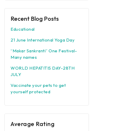
Recent Blog Posts
Educational
21 June International Yoga Day
“Makar Sankranti” One Festival-
Many names
WORLD HEPATITIS DAY-28TH
JULY
Vaccinate your pets to get
yourself protected
Average Rating