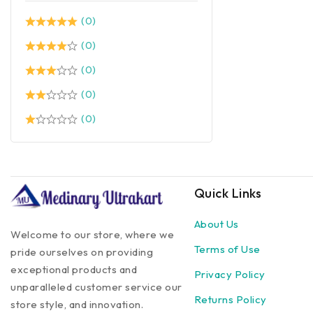
(0)
(0)
(0)
(0)
(0)
Quick Links
About Us
Welcome to our store, where we
Terms of Use
pride ourselves on providing
exceptional products and
Privacy Policy
unparalleled customer service our
Returns Policy
store style, and innovation.