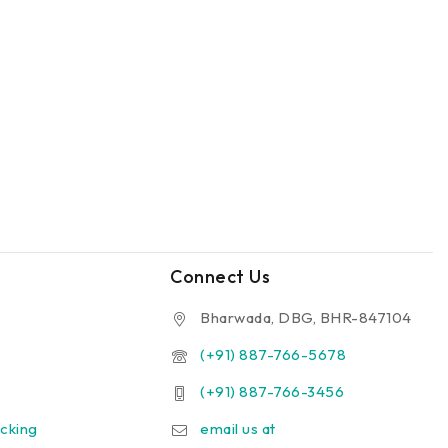
Connect Us
Bharwada, DBG, BHR-847104
(+91) 887-766-5678
(+91) 887-766-3456
cking
email us at