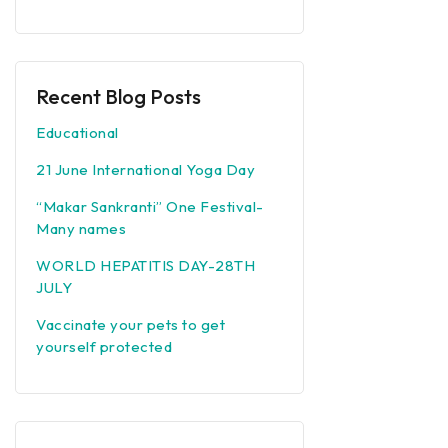
Recent Blog Posts
Educational
21 June International Yoga Day
“Makar Sankranti” One Festival-
Many names
WORLD HEPATITIS DAY-28TH
JULY
Vaccinate your pets to get
yourself protected