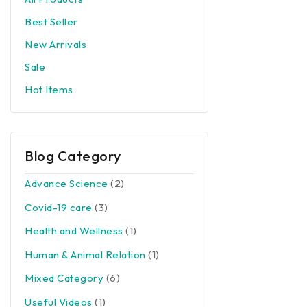
Best Seller
New Arrivals
Sale
Hot Items
Blog Category
Advance Science
(2)
Covid-19 care
(3)
Health and Wellness
(1)
Human & Animal Relation
(1)
Mixed Category
(6)
Useful Videos
(1)