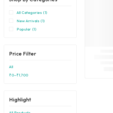
All Categories
(1)
New Arrivals
(1)
Popular
(1)
Price Filter
All
₹
0
–
₹
1,700
Highlight
All Products