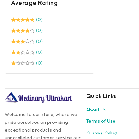
Average Rating
(0)
(0)
(0)
(0)
(0)
Quick Links
About Us
Welcome to our store, where we
Terms of Use
pride ourselves on providing
exceptional products and
Privacy Policy
unparalleled customer service our