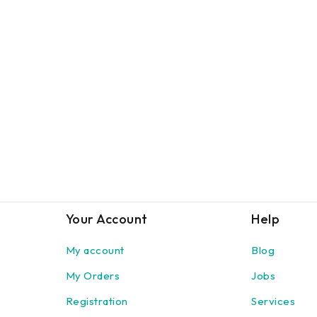
Your Account
Help
My account
Blog
My Orders
Jobs
Registration
Services