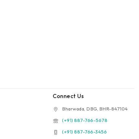
Connect Us
Bharwada, DBG, BHR-847104
(+91) 887-766-5678
(+91) 887-766-3456