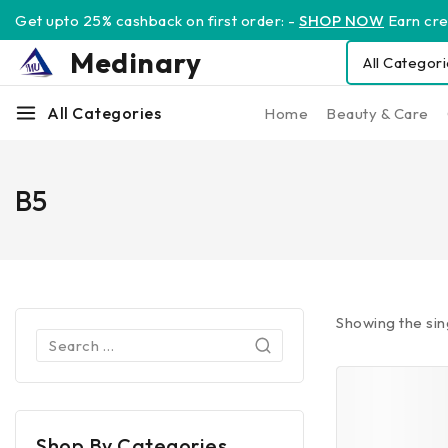
Get upto 25% cashback on first order: -
SHOP NOW
Earn cred
Medinary
All Categories
Home
Beauty & Care
B5
Showing the sin
Shop By Categories