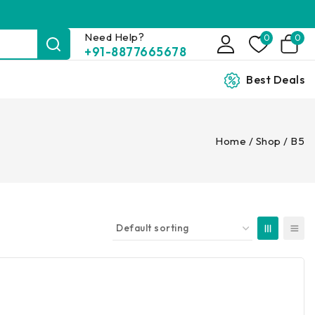
Need Help?
0
0
+91-8877665678
Best Deals
Home
/
Shop
/
B5