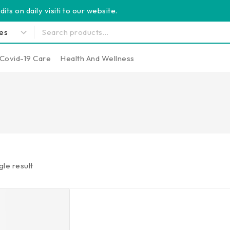
its on daily visiti to our website.
Covid-19 Care
Health And Wellness
gle result