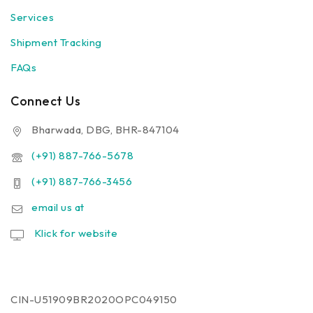
Services
Shipment Tracking
FAQs
Connect Us
Bharwada, DBG, BHR-847104
(+91) 887-766-5678
(+91) 887-766-3456
email us at
Klick for website
CIN-U51909BR2020OPC049150