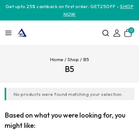
Get upto 25% cashback on first order: GET25OFF -
SHOP
NOW
0
Home
/
Shop
/
B5
B5
No products were found matching your selection.
Based on what you were looking for, you
might like: