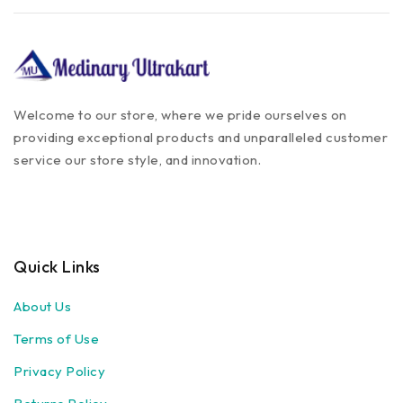
Welcome to our store, where we pride ourselves on
providing exceptional products and unparalleled customer
service our store style, and innovation.
Quick Links
About Us
Terms of Use
Privacy Policy