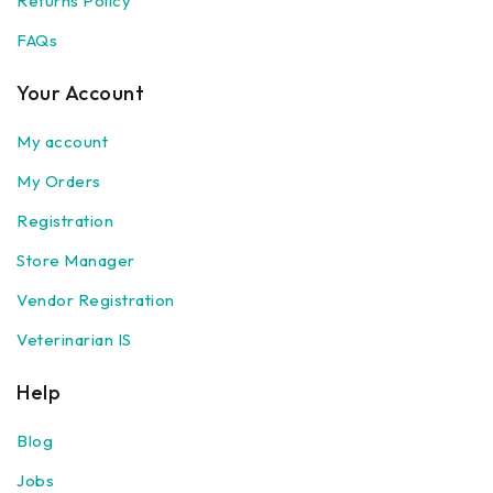
Returns Policy
FAQs
Your Account
My account
My Orders
Registration
Store Manager
Vendor Registration
Veterinarian IS
Help
Blog
Jobs