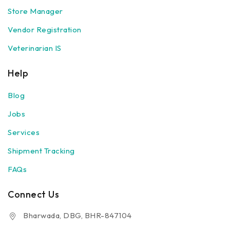
Store Manager
Vendor Registration
Veterinarian IS
Help
Blog
Jobs
Services
Shipment Tracking
FAQs
Connect Us
Bharwada, DBG, BHR-847104