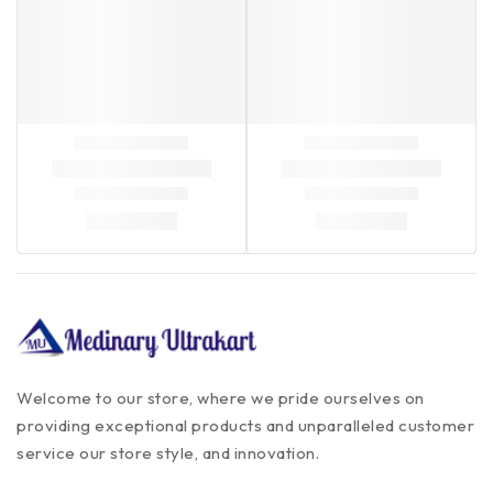
Welcome to our store, where we pride ourselves on
providing exceptional products and unparalleled customer
service our store style, and innovation.