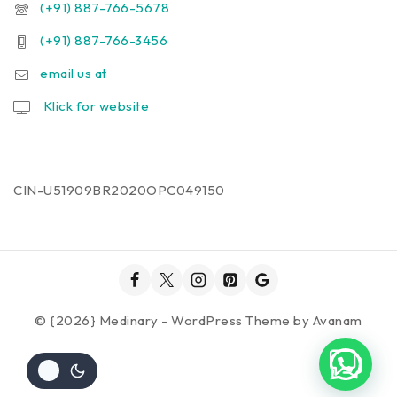
(+91) 887-766-5678
(+91) 887-766-3456
email us at
Klick for website
CIN-U51909BR2020OPC049150
© {2026} Medinary - WordPress Theme by
Avanam