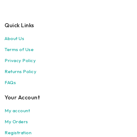
Quick Links
About Us
Terms of Use
Privacy Policy
Returns Policy
FAQs
Your Account
My account
My Orders
Registration