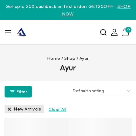
Get upto 25% cashback on first order: GET25OFF -
SHOP
NOW
0
Home
/
Shop
/
Ayur
Ayur
Filter
New Arrivals
Clear All