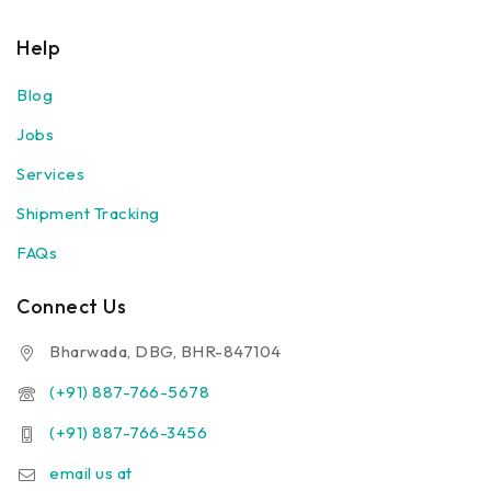
Help
Blog
Jobs
Services
Shipment Tracking
FAQs
Connect Us
Bharwada, DBG, BHR-847104
(+91) 887-766-5678
(+91) 887-766-3456
email us at