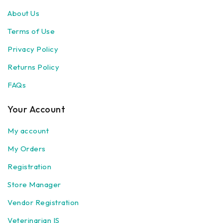
About Us
Terms of Use
Privacy Policy
Returns Policy
FAQs
Your Account
My account
My Orders
Registration
Store Manager
Vendor Registration
Veterinarian IS