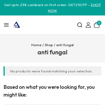
Get upto 25% cashback on first order: GET25OFF -
SHOP
NOW
0
Home
/
Shop
/
anti fungal
anti fungal
No products were found matching your selection.
Based on what you were looking for, you
might like: