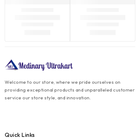
Welcome to our store, where we pride ourselves on
providing exceptional products and unparalleled customer
service our store style, and innovation.
Quick Links